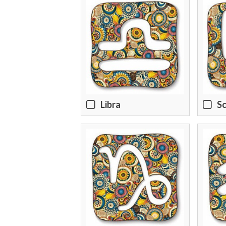
Libra
Sc