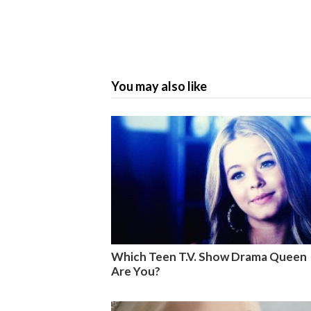
You may also like
Which Teen T.V. Show Drama Queen
Are You?