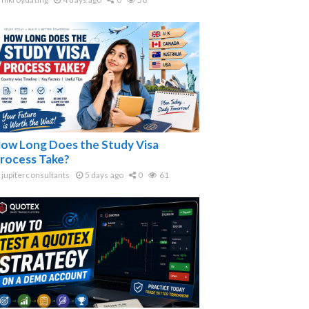
ow Long Does the Study Visa
rocess Take?
jupiterconsultants
5 days ago
0
61