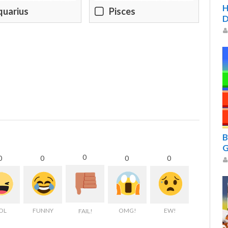
H
quarius
Pisces
D
B
G
0
0
0
0
0
OL
FUNNY
OMG!
EW!
FAIL!