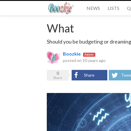
NEWS
LISTS
Q
What
Should you be budgeting or dreaming
Boozkie
Admin
posted on
10 years ago
0
Share
Twee
Share