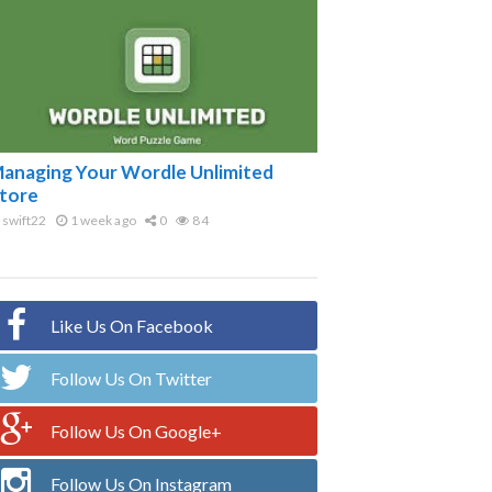
anaging Your Wordle Unlimited
tore
swift22
1 week ago
0
84
Like Us On Facebook
Follow Us On Twitter
Follow Us On Google+
Follow Us On Instagram