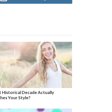
 Historical Decade Actually
hes Your Style?