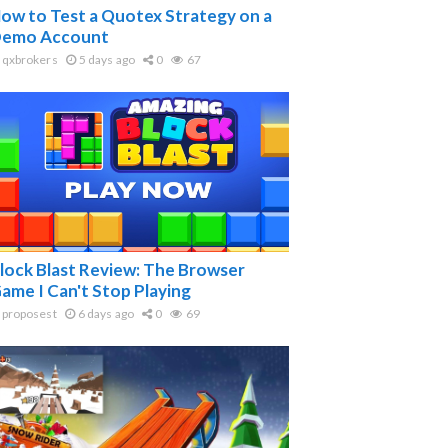
ow to Test a Quotex Strategy on a
emo Account
qxbrokers
5 days ago
0
67
lock Blast Review: The Browser
ame I Can't Stop Playing
proposest
6 days ago
0
69