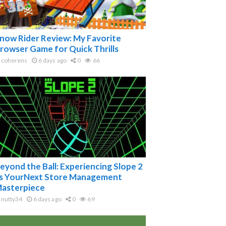
now Rider Review: My Favorite
rowser Game for Quick Thrills
coherens
6 days ago
0
66
eyond the Ball: Experiencing Slope 2
s YourNext Store Management
asterpiece
nutty34
6 days ago
0
69