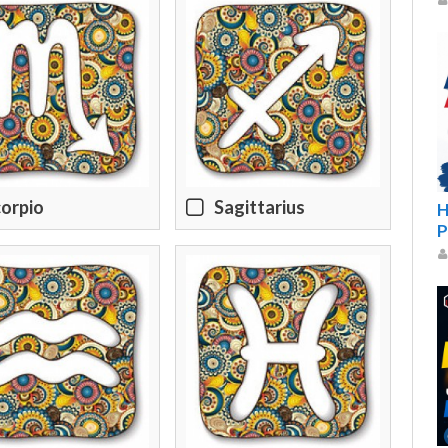
orpio
Sagittarius
H
P