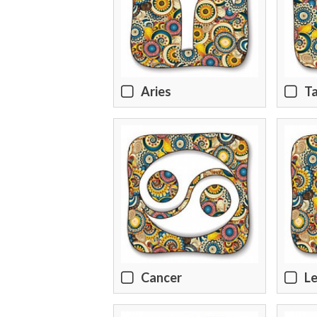
Aries
T
Cancer
L