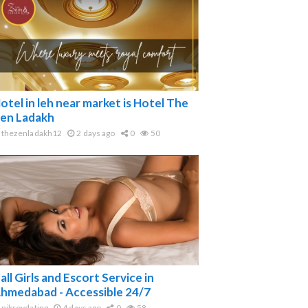
otel in leh near market is Hotel The
en Ladakh
thezenladakh12
2 days ago
0
50
all Girls and Escort Service in
hmedabad - Accessible 24/7
nikroydating
4 days ago
0
58