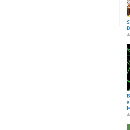
S
B
B
a
M