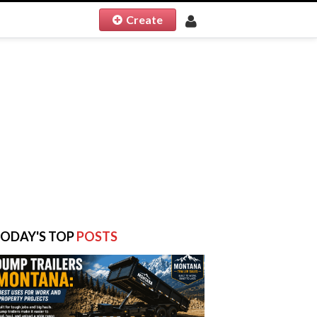
Create
ODAY'S TOP
POSTS