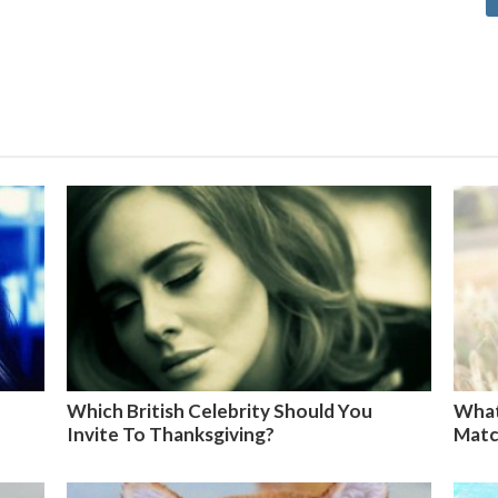
Which British Celebrity Should You
What
Invite To Thanksgiving?
Matc