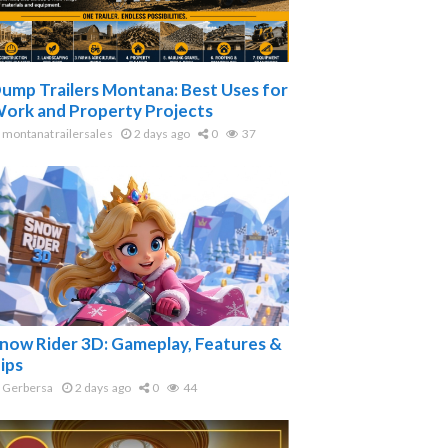
ump Trailers Montana: Best Uses for
ork and Property Projects
montanatrailersales
2 days ago
0
37
now Rider 3D: Gameplay, Features &
ips
Gerbersa
2 days ago
0
44