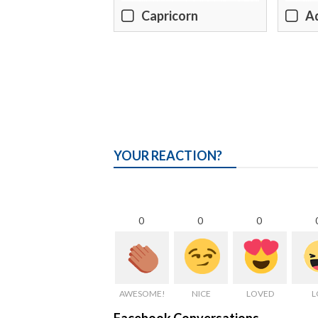
Capricorn
A
YOUR REACTION?
0
0
0
AWESOME!
NICE
LOVED
L
Facebook Conversations