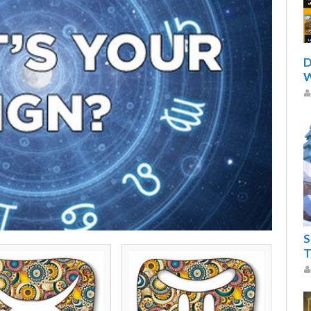
D
W
S
T