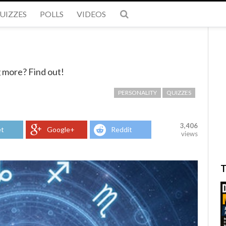
UIZZES
POLLS
VIDEOS
 more? Find out!
PERSONALITY
QUIZZES
3,406
t
Google+
Reddit
views
T