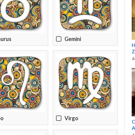
aurus
Gemini
H
Z
eo
Virgo
C
A