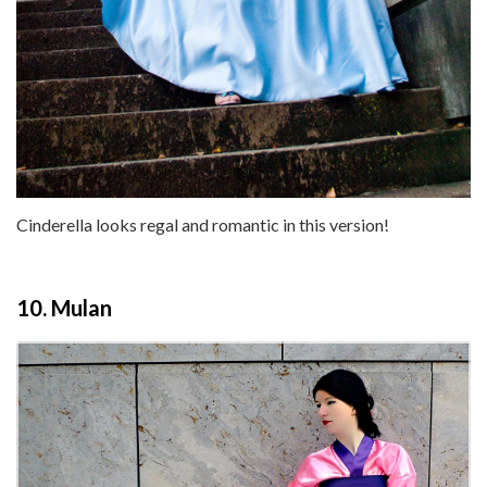
Cinderella looks regal and romantic in this version!
10. Mulan