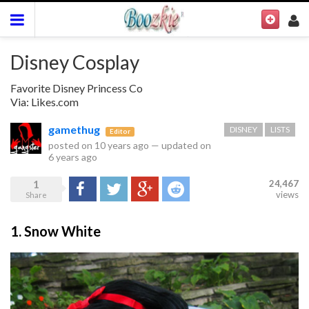
Disney Cosplay
Favorite Disney Princess Co
Via: Likes.com
gamethug
DISNEY
LISTS
Editor
posted on
10 years ago
—
updated on
6 years ago
1
24,467
Share
Tweet
Google+
Reddit
views
Share
1. Snow White