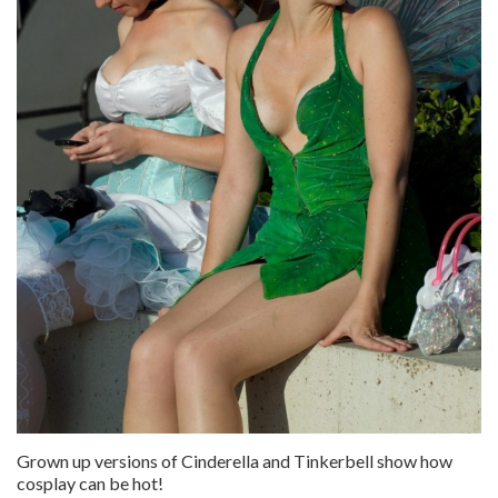
Grown up versions of Cinderella and Tinkerbell show how
cosplay can be hot!