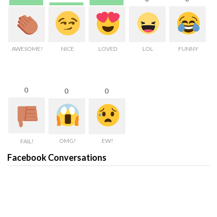
AWESOME!
NICE
LOVED
LOL
FUNNY
0
0
0
OMG!
EW!
FAIL!
Facebook Conversations