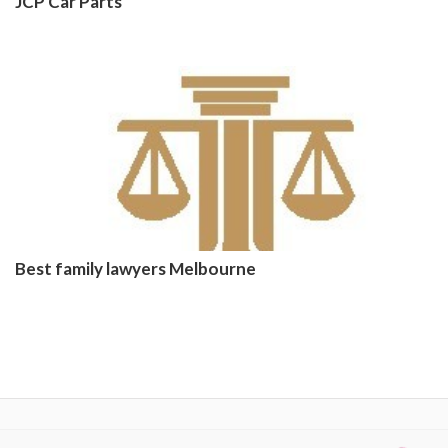
JCP Car Parts
Best family lawyers Melbourne