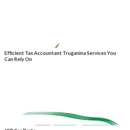
Efficient Tax Accountant Truganina Services You
Can Rely On