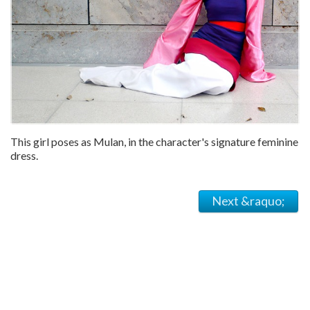
This girl poses as Mulan, in the character's signature feminine
dress.
Next &raquo;