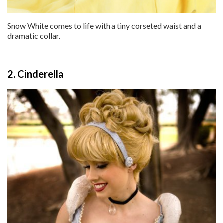
Snow White comes to life with a tiny corseted waist and a
dramatic collar.
2. Cinderella