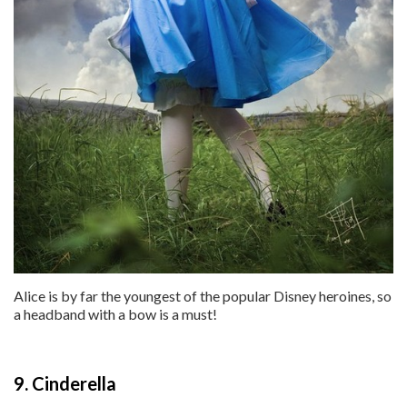
Alice is by far the youngest of the popular Disney heroines, so
a headband with a bow is a must!
9. Cinderella