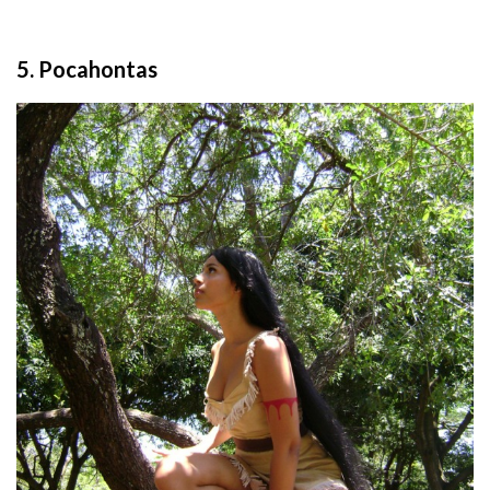
5. Pocahontas