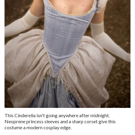
This Cinderella isn't going anywhere after midnight.
Neoprene princess sleeves and a sharp corset give this
costume a modern cosplay edge.