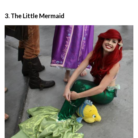
3. The Little Mermaid