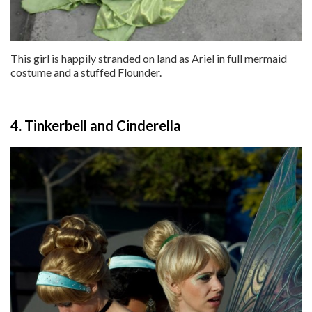
This girl is happily stranded on land as Ariel in full mermaid
costume and a stuffed Flounder.
4. Tinkerbell and Cinderella