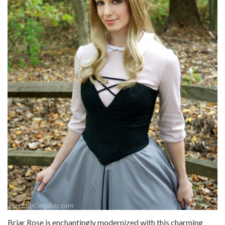
Briar Rose is enchantingly modernized with this charming