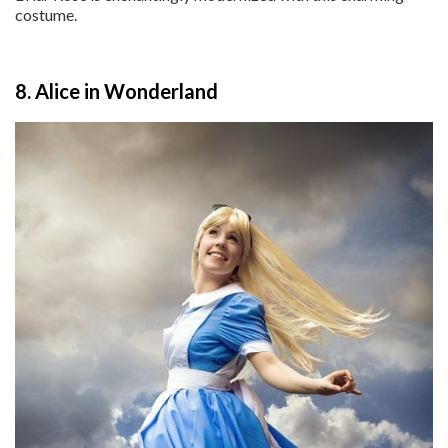
costume.
8. Alice in Wonderland