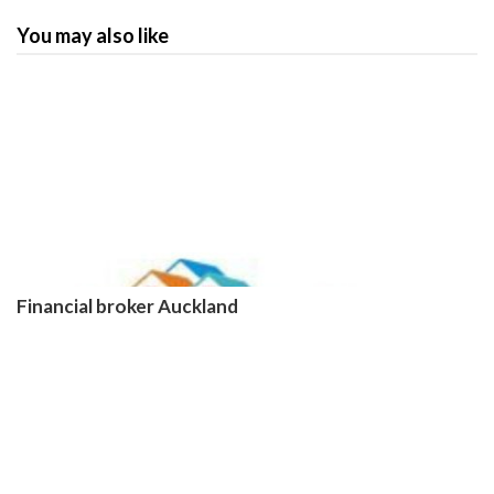
You may also like
Financial broker Auckland