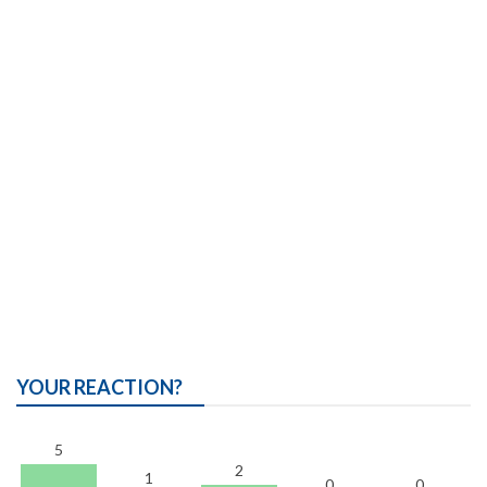
YOUR REACTION?
5
2
1
0
0