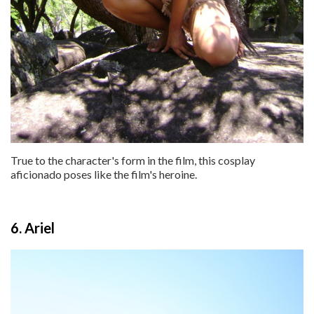
True to the character's form in the film, this cosplay
aficionado poses like the film's heroine.
6. Ariel