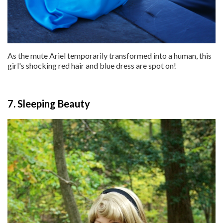
As the mute Ariel temporarily transformed into a human, this
girl's shocking red hair and blue dress are spot on!
7. Sleeping Beauty