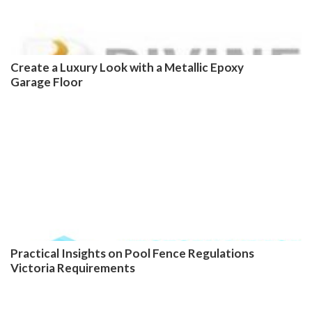
Create a Luxury Look with a Metallic Epoxy
Garage Floor
Practical Insights on Pool Fence Regulations
Victoria Requirements