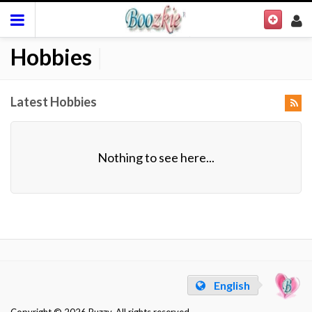
Hobbies
|
Latest Hobbies
Nothing to see here...
English