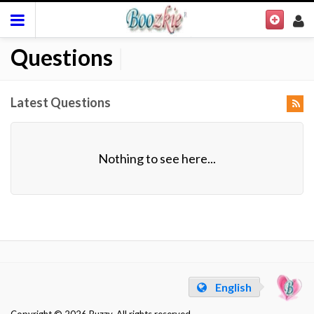
Questions
|
Latest Questions
Nothing to see here...
English