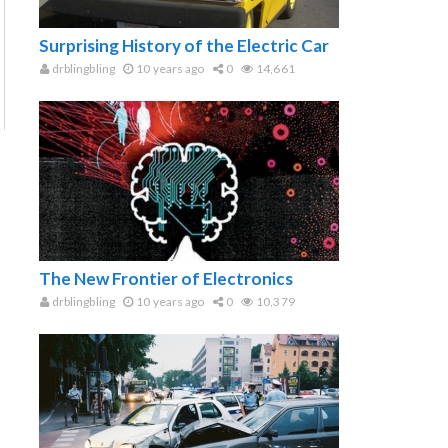
Surprising History of the Electric Car
drblingbling
10 years ago
0
14,661
The New Frontier of Electronics
drblingbling
10 years ago
0
10,379