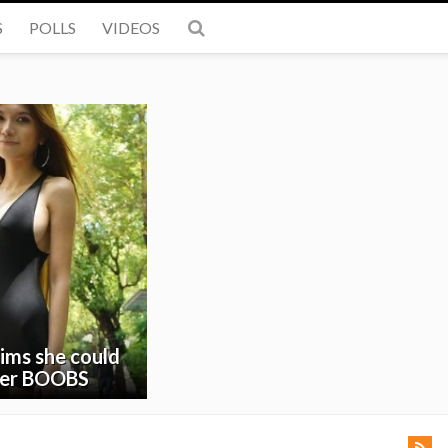
S
POLLS
VIDEOS
ims she could
 her BOOBS