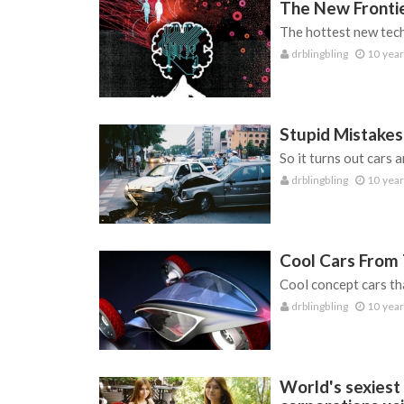
The New Frontie
The hottest new tech
drblingbling
10 year
Stupid Mistakes
So it turns out cars a
drblingbling
10 year
Cool Cars From
Cool concept cars tha
drblingbling
10 year
World's sexiest