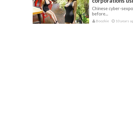
corporations u
Chinese cyber-sexpot
before...
Boozkie
10 years a