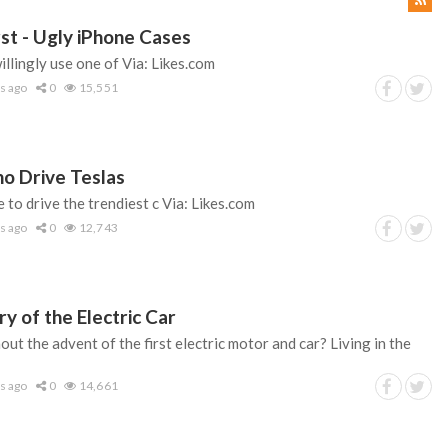
st - Ugly iPhone Cases
lingly use one of Via: Likes.com
s ago
0
15,551
o Drive Teslas
e to drive the trendiest c Via: Likes.com
s ago
0
12,743
ry of the Electric Car
t the advent of the first electric motor and car? Living in the
s ago
0
14,661