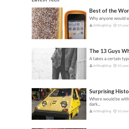
Best of the Wor
Why anyone would wil
drblingbling
10 year
The 13 Guys Wh
A takes a certain typ
drblingbling
10 year
Surprising Histo
Where would be withou
dark...
drblingbling
10 year