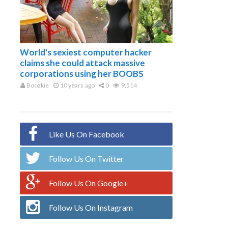
World's sexiest computer hacker
claims she could attack massive
corporations using her BOOBS
Boozkie
10 years ago
0
9,514
Like Us On Facebook
Follow Us On Twitter
Follow Us On Google+
Follow Us On Instagram