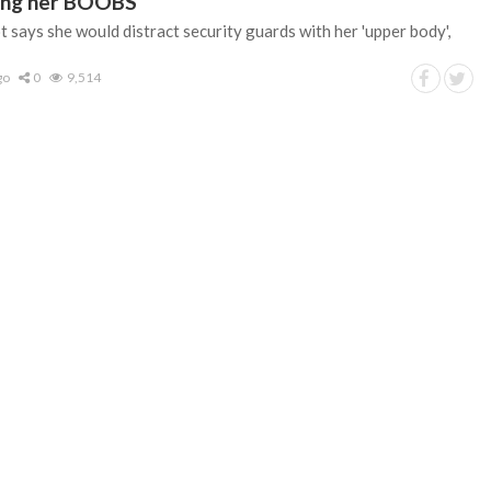
sing her BOOBS
 says she would distract security guards with her 'upper body',
go
0
9,514