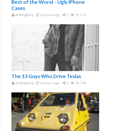
Best of the Worst - Ugly iPhone
Cases
drblingbling
10 years ago
0
15,551
The 13 Guys Who Drive Teslas
drblingbling
10 years ago
0
12,743