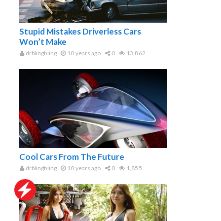
Stupid Mistakes Driverless Cars
Won’t Make
drblingbling
10 years ago
0
13,862
Cool Cars From The Future
drblingbling
10 years ago
0
1,855