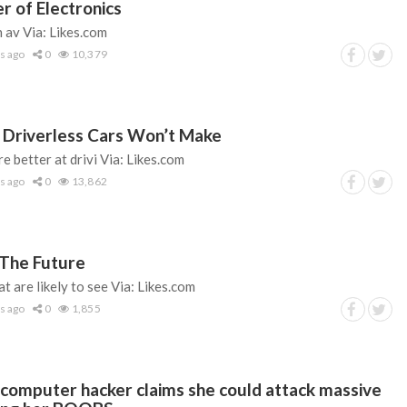
r of Electronics
 av Via: Likes.com
s ago
0
10,379
 Driverless Cars Won’t Make
re better at drivi Via: Likes.com
s ago
0
13,862
 The Future
t are likely to see Via: Likes.com
s ago
0
1,855
 computer hacker claims she could attack massive