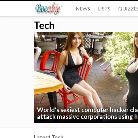
NEWS
LISTS
QUIZZE
Tech
|
World's sexiest computer hacker cla
attack massive corporations using
Latest Tech