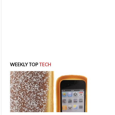
WEEKLY TOP
TECH