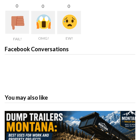
0
0
0
OMG!
EW!
FAIL!
Facebook Conversations
You may also like