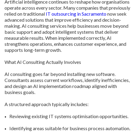
Artificial intelligence continues to reshape how organisations
operate across every sector. Many companies that previously
relied on traditional
IT outsourcing in Sacramento
now seek
advanced solutions that improve efficiency and decision-
making. AI consulting services help businesses move beyond
basic support and adopt intelligent systems that deliver
measurable results. When implemented correctly, AI
strengthens operations, enhances customer experience, and
supports long-term growth.
What AI Consulting Actually Involves
AI consulting goes far beyond installing new software.
Consultants assess current workflows, identify inefficiencies,
and design an AI implementation roadmap aligned with
business goals.
A structured approach typically includes:
Reviewing existing IT systems optimisation opportunities.
Identifying areas suitable for business process automation.