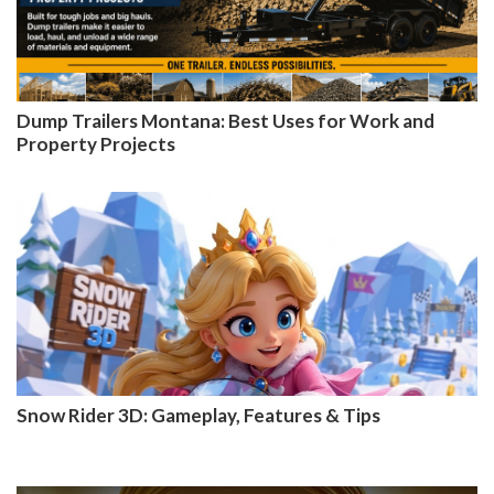
Dump Trailers Montana: Best Uses for Work and
Property Projects
Snow Rider 3D: Gameplay, Features & Tips