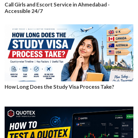
Call Girls and Escort Service in Ahmedabad -
Accessible 24/7
How Long Does the Study Visa Process Take?