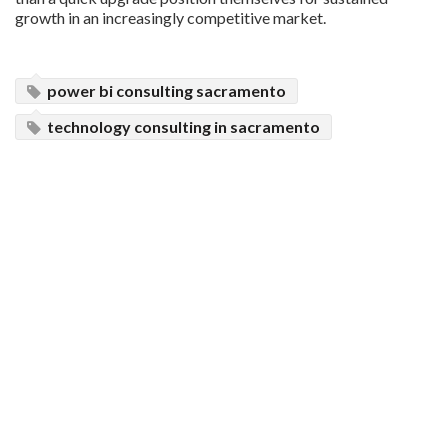
growth in an increasingly competitive market.
power bi consulting sacramento
technology consulting in sacramento