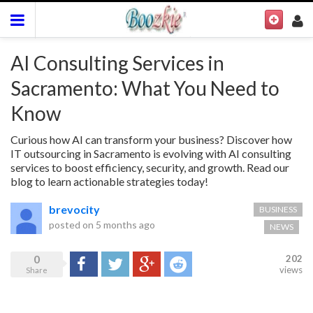
AI Consulting Services in
Sacramento: What You Need to
Know
Curious how AI can transform your business? Discover how
IT outsourcing in Sacramento is evolving with AI consulting
services to boost efficiency, security, and growth. Read our
blog to learn actionable strategies today!
brevocity
BUSINESS
posted on
5 months ago
NEWS
0
202
Share
Tweet
Google+
Reddit
views
Share