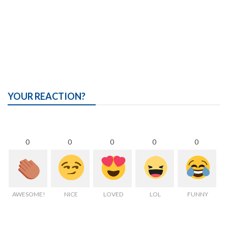
YOUR REACTION?
0
0
0
0
0
AWESOME!
NICE
LOVED
LOL
FUNNY