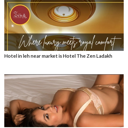
Hotel in leh near market is Hotel The Zen Ladakh