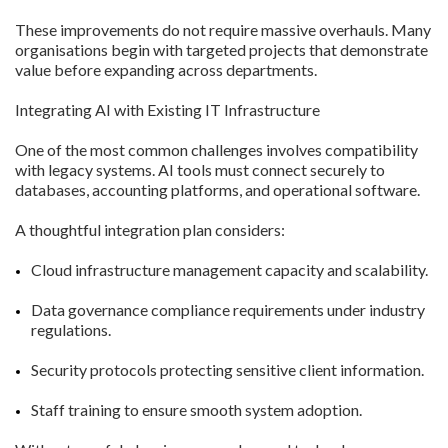
These improvements do not require massive overhauls. Many
organisations begin with targeted projects that demonstrate
value before expanding across departments.
Integrating AI with Existing IT Infrastructure
One of the most common challenges involves compatibility
with legacy systems. AI tools must connect securely to
databases, accounting platforms, and operational software.
A thoughtful integration plan considers:
Cloud infrastructure management capacity and scalability.
Data governance compliance requirements under industry
regulations.
Security protocols protecting sensitive client information.
Staff training to ensure smooth system adoption.