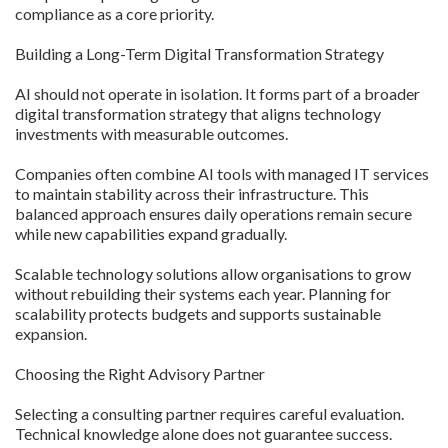
compliance as a core priority.
Building a Long-Term Digital Transformation Strategy
AI should not operate in isolation. It forms part of a broader
digital transformation strategy that aligns technology
investments with measurable outcomes.
Companies often combine AI tools with managed IT services
to maintain stability across their infrastructure. This
balanced approach ensures daily operations remain secure
while new capabilities expand gradually.
Scalable technology solutions allow organisations to grow
without rebuilding their systems each year. Planning for
scalability protects budgets and supports sustainable
expansion.
Choosing the Right Advisory Partner
Selecting a consulting partner requires careful evaluation.
Technical knowledge alone does not guarantee success.