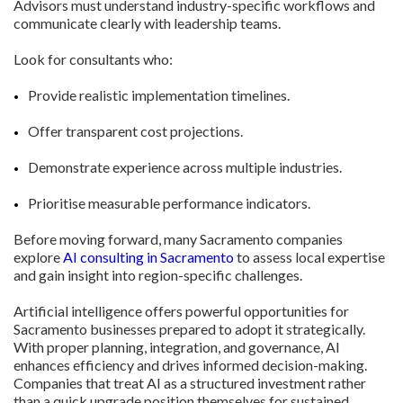
Advisors must understand industry-specific workflows and
communicate clearly with leadership teams.
Look for consultants who:
Provide realistic implementation timelines.
Offer transparent cost projections.
Demonstrate experience across multiple industries.
Prioritise measurable performance indicators.
Before moving forward, many Sacramento companies
explore
AI consulting in Sacramento
to assess local expertise
and gain insight into region-specific challenges.
Artificial intelligence offers powerful opportunities for
Sacramento businesses prepared to adopt it strategically.
With proper planning, integration, and governance, AI
enhances efficiency and drives informed decision-making.
Companies that treat AI as a structured investment rather
than a quick upgrade position themselves for sustained