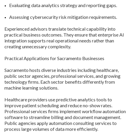
Evaluating data analytics strategy and reporting gaps.
Assessing cybersecurity risk mitigation requirements.
Experienced advisors translate technical capability into
practical business outcomes. They ensure that enterprise AI
integration supports real operational needs rather than
creating unnecessary complexity.
Practical Applications for Sacramento Businesses
Sacramento hosts diverse industries including healthcare,
public sector agencies, professional services, and growing
technology firms. Each sector benefits differently from
machine learning solutions.
Healthcare providers use predictive analytics tools to
improve patient scheduling and reduce no-show rates.
Professional services firms implement workflow automation
software to streamline billing and document management.
Public agencies apply automation consulting services to
process large volumes of data more efficiently.