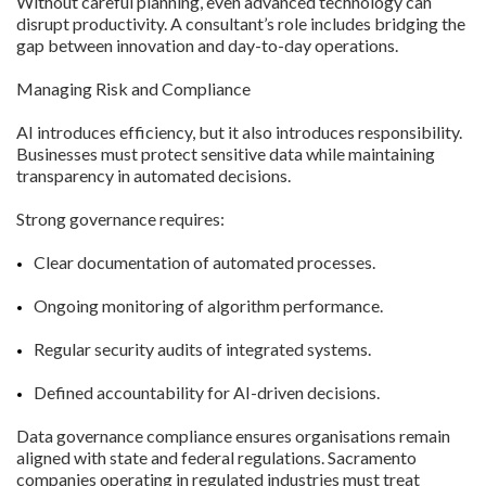
Without careful planning, even advanced technology can
disrupt productivity. A consultant’s role includes bridging the
gap between innovation and day-to-day operations.
Managing Risk and Compliance
AI introduces efficiency, but it also introduces responsibility.
Businesses must protect sensitive data while maintaining
transparency in automated decisions.
Strong governance requires:
Clear documentation of automated processes.
Ongoing monitoring of algorithm performance.
Regular security audits of integrated systems.
Defined accountability for AI-driven decisions.
Data governance compliance ensures organisations remain
aligned with state and federal regulations. Sacramento
companies operating in regulated industries must treat