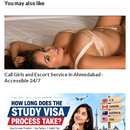
You may also like
Call Girls and Escort Service in Ahmedabad -
Accessible 24/7