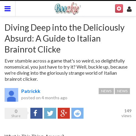
Diving Deep into the Deliciously
Absurd: A Guide to Italian
Brainrot Clicke
Ever stumble across a game that's so weird, so delightfully
nonsensical, you just have to try it? Well, buckle up, because
we're diving into the gloriously strange world of Italian
brainrot clicker.
Patrickk
NEWS
NEWS
posted on
4 months ago
0
149
Share
Tweet
Google+
Reddit
views
Share