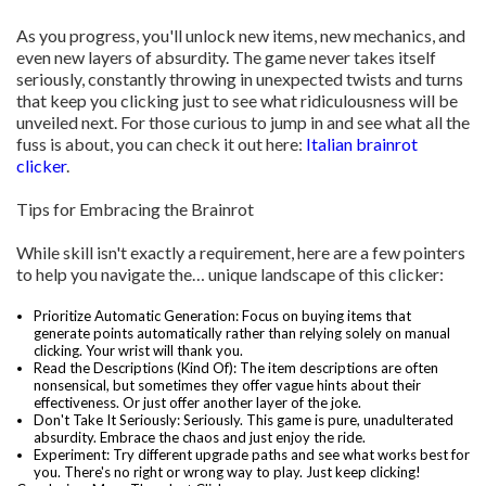
As you progress, you'll unlock new items, new mechanics, and
even new layers of absurdity. The game never takes itself
seriously, constantly throwing in unexpected twists and turns
that keep you clicking just to see what ridiculousness will be
unveiled next. For those curious to jump in and see what all the
fuss is about, you can check it out here:
Italian brainrot
clicker
.
Tips for Embracing the Brainrot
While skill isn't exactly a requirement, here are a few pointers
to help you navigate the… unique landscape of this clicker:
Prioritize Automatic Generation: Focus on buying items that
generate points automatically rather than relying solely on manual
clicking. Your wrist will thank you.
Read the Descriptions (Kind Of): The item descriptions are often
nonsensical, but sometimes they offer vague hints about their
effectiveness. Or just offer another layer of the joke.
Don't Take It Seriously: Seriously. This game is pure, unadulterated
absurdity. Embrace the chaos and just enjoy the ride.
Experiment: Try different upgrade paths and see what works best for
you. There's no right or wrong way to play. Just keep clicking!