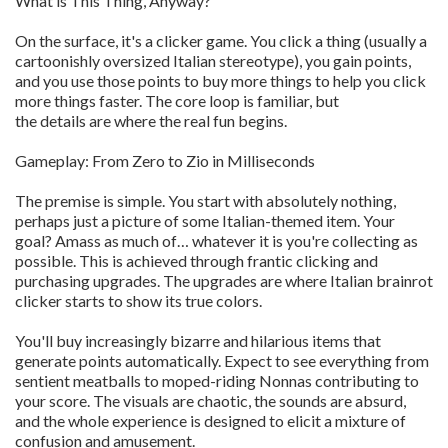
What is This Thing, Anyway?
On the surface, it's a clicker game. You click a thing (usually a
cartoonishly oversized Italian stereotype), you gain points,
and you use those points to buy more things to help you click
more things faster. The core loop is familiar, but
the details are where the real fun begins.
Gameplay: From Zero to Zio in Milliseconds
The premise is simple. You start with absolutely nothing,
perhaps just a picture of some Italian-themed item. Your
goal? Amass as much of… whatever it is you're collecting as
possible. This is achieved through frantic clicking and
purchasing upgrades. The upgrades are where Italian brainrot
clicker starts to show its true colors.
You'll buy increasingly bizarre and hilarious items that
generate points automatically. Expect to see everything from
sentient meatballs to moped-riding Nonnas contributing to
your score. The visuals are chaotic, the sounds are absurd,
and the whole experience is designed to elicit a mixture of
confusion and amusement.