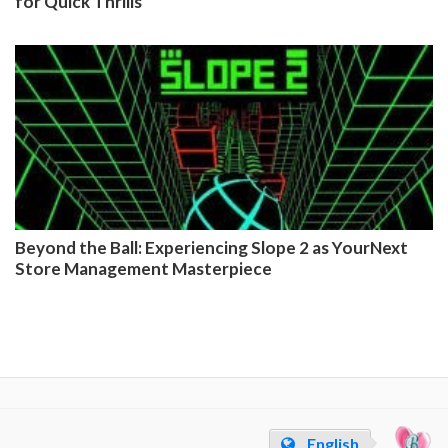
for Quick Thrills
Beyond the Ball: Experiencing Slope 2 as YourNext
Store Management Masterpiece
English