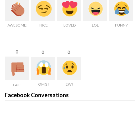
AWESOME!
NICE
LOVED
LOL
FUNNY
0
0
0
OMG!
EW!
FAIL!
Facebook Conversations