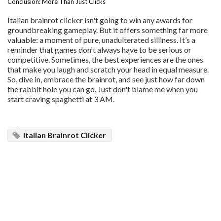
Conclusion: More Than Just Clicks
Italian brainrot clicker isn't going to win any awards for
groundbreaking gameplay. But it offers something far more
valuable: a moment of pure, unadulterated silliness. It’s a
reminder that games don't always have to be serious or
competitive. Sometimes, the best experiences are the ones
that make you laugh and scratch your head in equal measure.
So, dive in, embrace the brainrot, and see just how far down
the rabbit hole you can go. Just don't blame me when you
start craving spaghetti at 3 AM.
Italian Brainrot Clicker