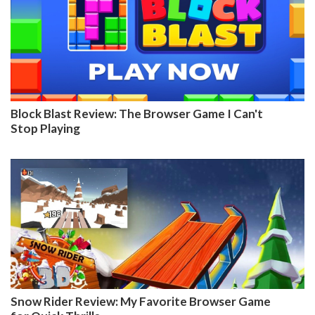
Block Blast Review: The Browser Game I Can't
Stop Playing
Snow Rider Review: My Favorite Browser Game