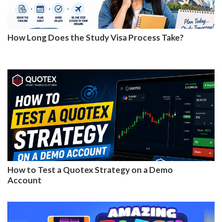
How Long Does the Study Visa Process Take?
How to Test a Quotex Strategy on a Demo
Account