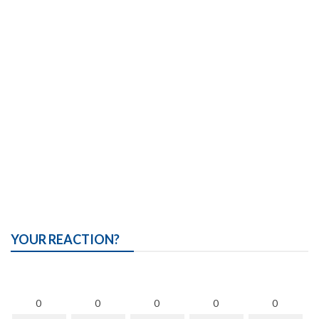
YOUR REACTION?
0
0
0
0
0