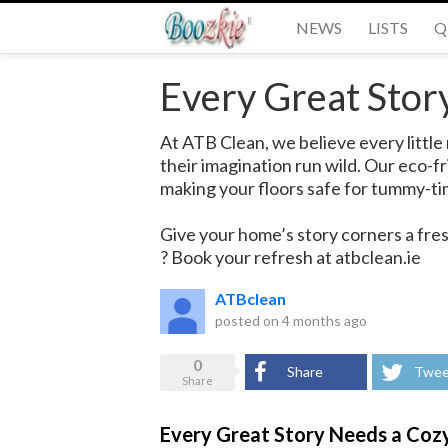
NEWS
LISTS
Q
Every Great Stor
At ATB Clean, we believe every little 
their imagination run wild. Our eco-
making your floors safe for tummy-ti
Give your home’s story corners a fres
? Book your refresh at atbclean.ie
ATBclean
posted on
4 months ago
0
Share
Twee
Share
Every Great Story Needs a Coz