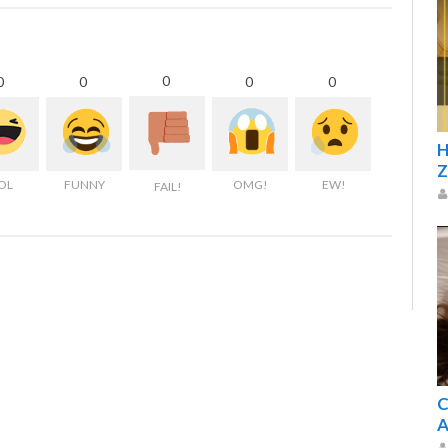
0
0
0
0
0
H
Z
OL
FUNNY
OMG!
EW!
FAIL!
C
A