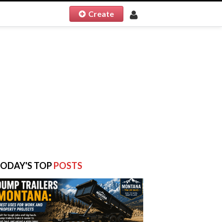
Create
ODAY'S TOP
POSTS