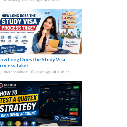
ow Long Does the Study Visa
rocess Take?
jupiterconsultants
3 days ago
0
56