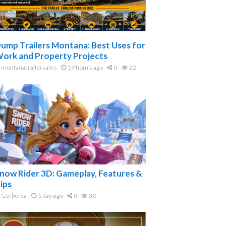
ump Trailers Montana: Best Uses for
ork and Property Projects
montanatrailersales
19 hours ago
0
22
now Rider 3D: Gameplay, Features &
ips
Gerbersa
1 day ago
0
30