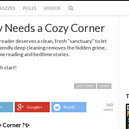
UIZZES
POLLS
VIDEOS
y Needs a Cozy Corner
reader deserves a clean, fresh "sanctuary" to let
friendly deep cleaning removes the hidden grime,
me reading and bedtime stories.
h start!
HOT TOPIC
NEWS
T
160
t
Google+
Reddit
views
y Corner ?✨