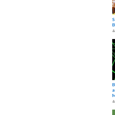
S
B
B
a
M