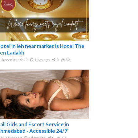
otel in leh near market is Hotel The
en Ladakh
thezenladakh12
1 day ago
0
32
all Girls and Escort Service in
hmedabad - Accessible 24/7
nikroydating
2 days ago
0
40