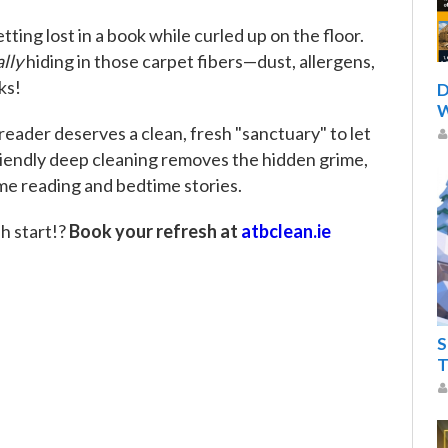
tting lost in a book while curled up on the floor.
lly
hiding in those carpet fibers—dust, allergens,
ks!
D
W
 reader deserves a clean, fresh "sanctuary" to let
friendly deep cleaning removes the hidden grime,
me reading and bedtime stories.
h start!?
Book your refresh at
atbclean.ie
S
T