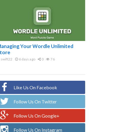
anaging Your Wordle Unlimited
tore
swift22
6 days ago
0
76
Like Us On Facebook
Follow Us On Twitter
Follow Us On Google+
Follow Us On Instagram