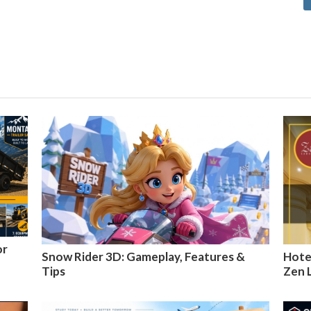
or
Snow Rider 3D: Gameplay, Features &
Hotel
Tips
Zen 