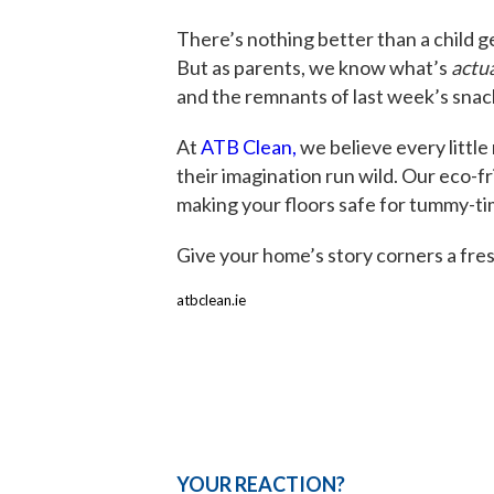
There’s nothing better than a child ge
But as parents, we know what’s
actua
and the remnants of last week’s snac
At
ATB Clean,
we believe every little
their imagination run wild. Our eco-
making your floors safe for tummy-ti
Give your home’s story corners a fres
atbclean.ie
YOUR REACTION?