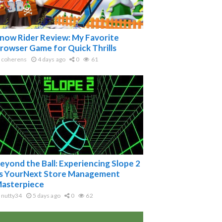
now Rider Review: My Favorite
rowser Game for Quick Thrills
coherens
4 days ago
0
61
eyond the Ball: Experiencing Slope 2
s YourNext Store Management
asterpiece
nutty34
5 days ago
0
62