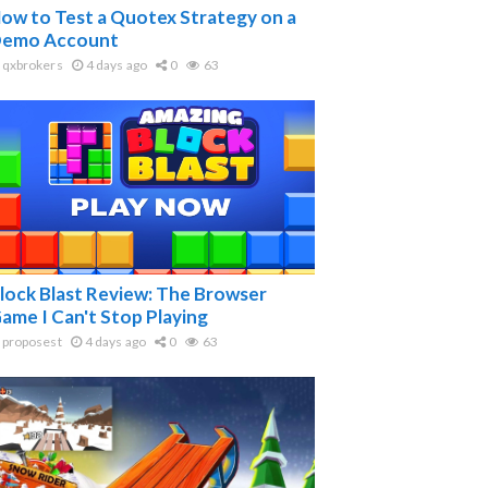
ow to Test a Quotex Strategy on a
emo Account
qxbrokers
4 days ago
0
63
lock Blast Review: The Browser
ame I Can't Stop Playing
proposest
4 days ago
0
63