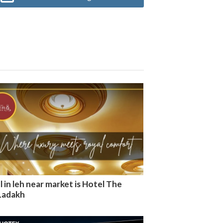
 in leh near market is Hotel The
Ladakh