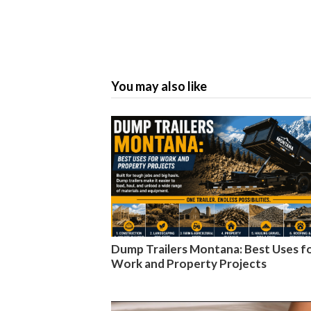
You may also like
Dump Trailers Montana: Best Uses f
Work and Property Projects