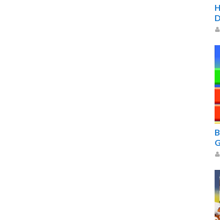
H
D
B
G