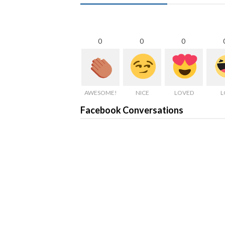
0
0
0
AWESOME!
NICE
LOVED
L
Facebook Conversations