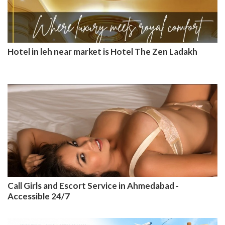
Hotel in leh near market is Hotel The Zen Ladakh
Call Girls and Escort Service in Ahmedabad -
Accessible 24/7