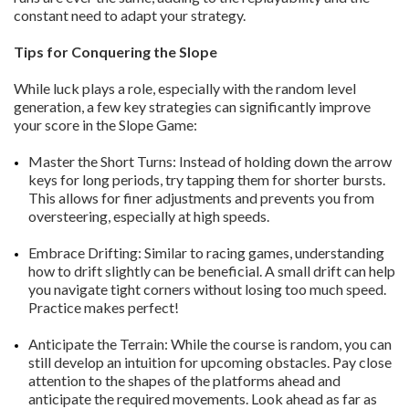
constant need to adapt your strategy.
Tips for Conquering the Slope
While luck plays a role, especially with the random level
generation, a few key strategies can significantly improve
your score in the Slope Game:
Master the Short Turns: Instead of holding down the arrow
keys for long periods, try tapping them for shorter bursts.
This allows for finer adjustments and prevents you from
oversteering, especially at high speeds.
Embrace Drifting: Similar to racing games, understanding
how to drift slightly can be beneficial. A small drift can help
you navigate tight corners without losing too much speed.
Practice makes perfect!
Anticipate the Terrain: While the course is random, you can
still develop an intuition for upcoming obstacles. Pay close
attention to the shapes of the platforms ahead and
anticipate the required movements. Look ahead as far as