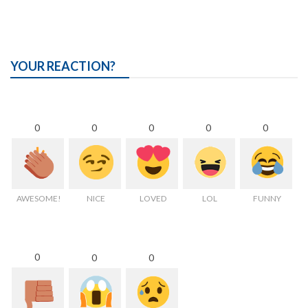
YOUR REACTION?
0
0
0
0
0
AWESOME!
NICE
LOVED
LOL
FUNNY
0
0
0