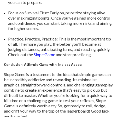
you can to prepare.
Focus on Survival First: Early on, prioritize staying alive
over maximizing points. Once you've gained more control
and confidence, you can start taking more risks and aiming
for higher scores.
Practice, Practice, Practice: This is the most important tip
of all. The more you play, the better you'll become at
judging distances, anticipating turns, and reacting quickly.
Check out the
Slope Game
and start practicing.
Conclusion: A Simple Game with Endless Appeal
Slope Game is a testament to the idea that simple games can
be incredibly addictive and rewarding. Its minimalist
graphics, straightforward controls, and challenging gameplay
combine to create an experience that’s easy to pick up but
difficult to master. Whether you're looking for a quick way to
kill time or a challenging game to test your reflexes, Slope
Game is definitely worth a try. So, get ready to roll, dodge,
and drift your way to the top of the leaderboard! Good luck
and have fun!