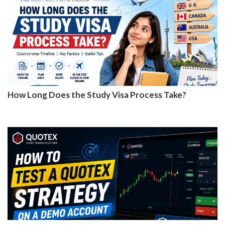
How Long Does the Study Visa Process Take?