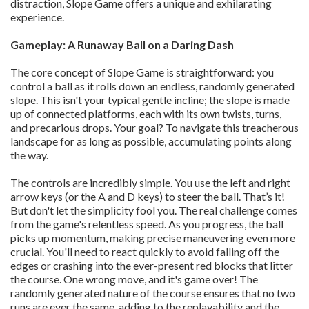
distraction, Slope Game offers a unique and exhilarating
experience.
Gameplay: A Runaway Ball on a Daring Dash
The core concept of Slope Game is straightforward: you
control a ball as it rolls down an endless, randomly generated
slope. This isn't your typical gentle incline; the slope is made
up of connected platforms, each with its own twists, turns,
and precarious drops. Your goal? To navigate this treacherous
landscape for as long as possible, accumulating points along
the way.
The controls are incredibly simple. You use the left and right
arrow keys (or the A and D keys) to steer the ball. That’s it!
But don't let the simplicity fool you. The real challenge comes
from the game's relentless speed. As you progress, the ball
picks up momentum, making precise maneuvering even more
crucial. You'll need to react quickly to avoid falling off the
edges or crashing into the ever-present red blocks that litter
the course. One wrong move, and it's game over! The
randomly generated nature of the course ensures that no two
runs are ever the same, adding to the replayability and the