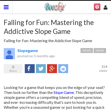
Falling for Fun: Mastering the
Addictive Slope Game
Falling for Fun: Mastering the Addictive Slope Game
Slopegame
NEWS
NEWS
posted on
5 months ago
0
154
Share
Tweet
Google+
Reddit
views
Share
Looking for a game that keeps you on the edge of your seat?
Then look no further than the
Slope Game
. This deceptively
simple game offers a compelling blend of speed, precision,
and ever-increasing difficulty that’s sure to hook you in.
Whether you’re a seasoned gamer or just looking for a quick