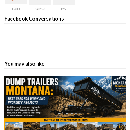
OMG!
EW!
FAIL!
Facebook Conversations
You may also like