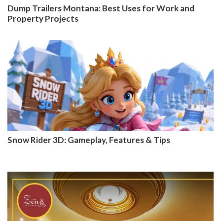
Dump Trailers Montana: Best Uses for Work and
Property Projects
Snow Rider 3D: Gameplay, Features & Tips