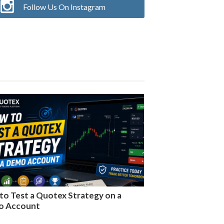
Follow Us On Instagram
to Test a Quotex Strategy on a
o Account