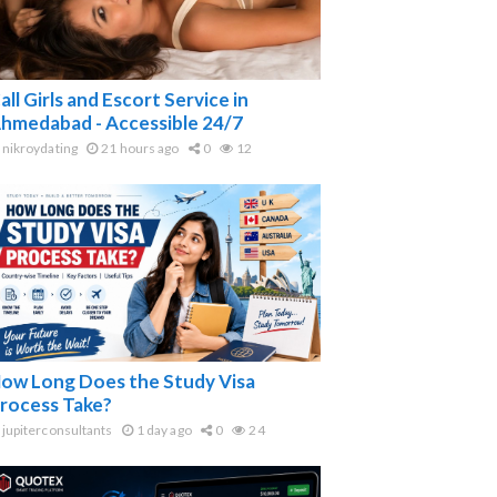
all Girls and Escort Service in
hmedabad - Accessible 24/7
nikroydating
21 hours ago
0
12
ow Long Does the Study Visa
rocess Take?
jupiterconsultants
1 day ago
0
24