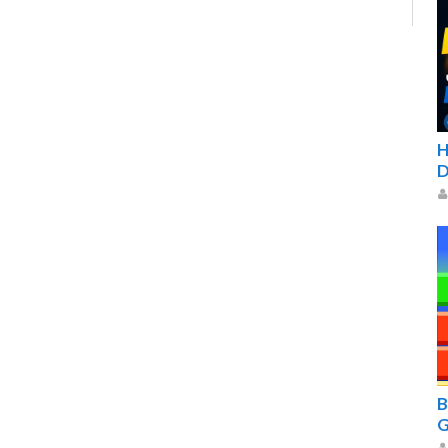
H
D
B
G