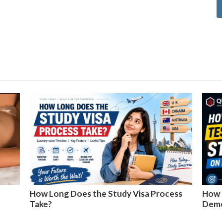
How Long Does the Study Visa Process
How 
Take?
Dem