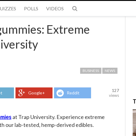
UIZZES
POLLS
VIDEOS
gummies: Extreme
iversity
BUSINESS
NEWS
127
t
Google+
Reddit
views
T
mies
at Trap University. Experience extreme
th our lab-tested, hemp-derived edibles.