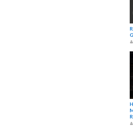
R
G
H
M
R