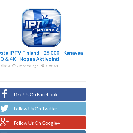
sta IPTV Finland – 25 000+ Kanavaa
D & 4K | Nopea Aktivointi
alis13
2 months ago
0
64
Like Us On Facebook
Follow Us On Twitter
Follow Us On Google+