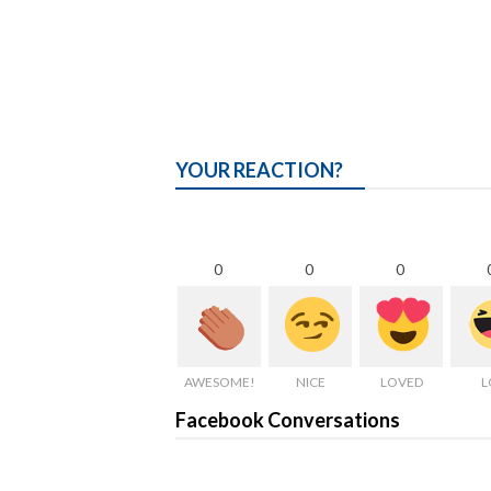
YOUR REACTION?
0
0
0
AWESOME!
NICE
LOVED
L
Facebook Conversations