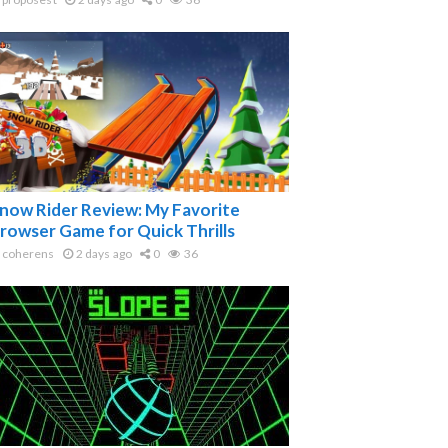
now Rider Review: My Favorite
rowser Game for Quick Thrills
coherens
2 days ago
0
36