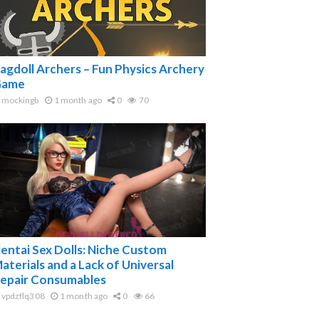
agdoll Archers – Fun Physics Archery
ame
mockingb
1 month ago
0
70
entai Sex Dolls: Niche Custom
aterials and a Lack of Universal
epair Consumables
vpdzflq308
1 month ago
0
66