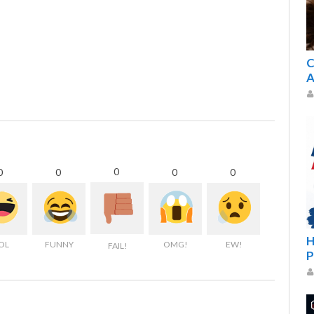
C
A
0
0
0
0
0
H
OL
FUNNY
OMG!
EW!
FAIL!
P