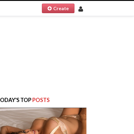
Create
ODAY'S TOP
POSTS