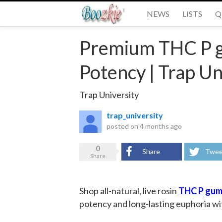
NEWS
LISTS
Q
Premium THC P 
Potency | Trap Un
Trap University
trap_university
posted on
4 months ago
0
Share
Twee
Share
Shop all-natural, live rosin
THC P gum
potency and long-lasting euphoria wi