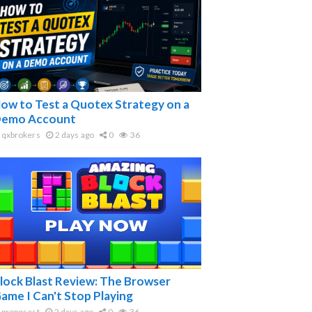
ow to Test a Quotex Strategy on a
emo Account
qxbrokers
2 days ago
0
36
lock Blast Review: The Browser
ame I Can't Stop Playing
proposest
2 days ago
0
36