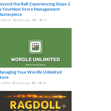
eyond the Ball: Experiencing Slope 2
s YourNext Store Management
asterpiece
nutty34
3 days ago
0
39
anaging Your Wordle Unlimited
tore
swift22
4 days ago
0
62