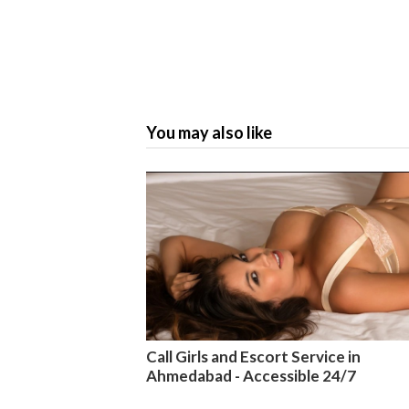
You may also like
Call Girls and Escort Service in
Ahmedabad - Accessible 24/7