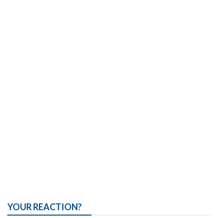
YOUR REACTION?