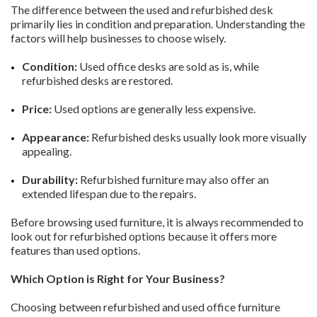
The difference between the used and refurbished desk
primarily lies in condition and preparation. Understanding the
factors will help businesses to choose wisely.
Condition:
Used office desks are sold as is, while
refurbished desks are restored.
Price:
Used options are generally less expensive.
Appearance:
Refurbished desks usually look more visually
appealing.
Durability:
Refurbished furniture may also offer an
extended lifespan due to the repairs.
Before browsing used furniture, it is always recommended to
look out for refurbished options because it offers more
features than used options.
Which Option is Right for Your Business?
Choosing between refurbished and used office furniture