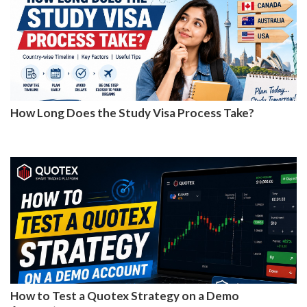
How Long Does the Study Visa Process Take?
How to Test a Quotex Strategy on a Demo