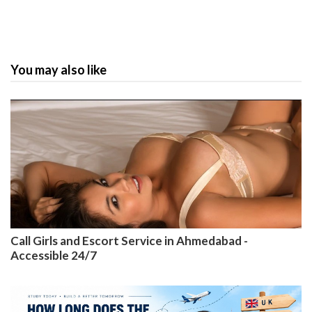
You may also like
Call Girls and Escort Service in Ahmedabad -
Accessible 24/7