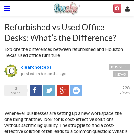
Refurbished vs Used Office
Desks: What’s the Difference?
Explore the differences between refurbished and Houston
Texas, used office furniture
clearchoiceos
BUSINESS
posted on
5 months ago
NEWS
0
228
Share
Tweet
Google+
Reddit
views
Share
Whenever businesses are setting up a new workspace, the
one thing that they look for is cost-effective solutions
without sacrificing quality. The struggle to find a cost-
effective solution often leads to a common question: What is