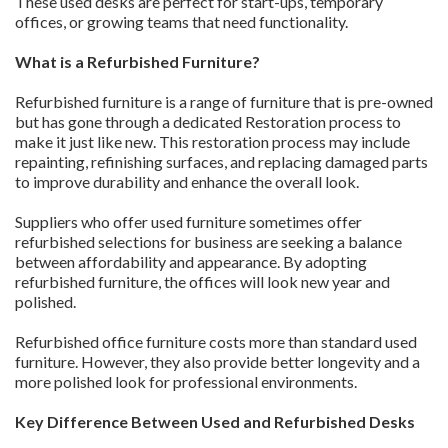
These used desks are perfect for start-ups, temporary
offices, or growing teams that need functionality.
What is a Refurbished Furniture?
Refurbished furniture is a range of furniture that is pre-owned
but has gone through a dedicated Restoration process to
make it just like new. This restoration process may include
repainting, refinishing surfaces, and replacing damaged parts
to improve durability and enhance the overall look.
Suppliers who offer used furniture sometimes offer
refurbished selections for business are seeking a balance
between affordability and appearance. By adopting
refurbished furniture, the offices will look new year and
polished.
Refurbished office furniture costs more than standard used
furniture. However, they also provide better longevity and a
more polished look for professional environments.
Key Difference Between Used and Refurbished Desks