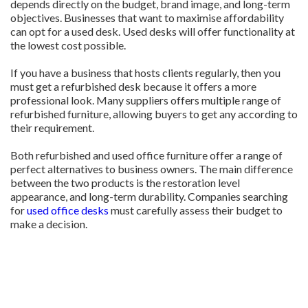
depends directly on the budget, brand image, and long-term
objectives. Businesses that want to maximise affordability
can opt for a used desk. Used desks will offer functionality at
the lowest cost possible.
If you have a business that hosts clients regularly, then you
must get a refurbished desk because it offers a more
professional look. Many suppliers offers multiple range of
refurbished furniture, allowing buyers to get any according to
their requirement.
Both refurbished and used office furniture offer a range of
perfect alternatives to business owners. The main difference
between the two products is the restoration level
appearance, and long-term durability. Companies searching
for
used office desks
must carefully assess their budget to
make a decision.