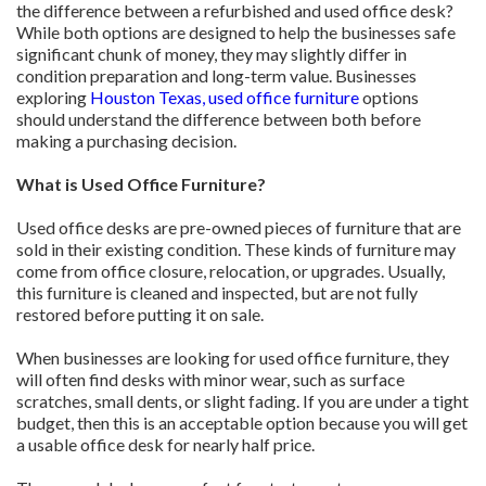
the difference between a refurbished and used office desk?
While both options are designed to help the businesses safe
significant chunk of money, they may slightly differ in
condition preparation and long-term value. Businesses
exploring
Houston Texas, used office furniture
options
should understand the difference between both before
making a purchasing decision.
What is Used Office Furniture?
Used office desks are pre-owned pieces of furniture that are
sold in their existing condition. These kinds of furniture may
come from office closure, relocation, or upgrades. Usually,
this furniture is cleaned and inspected, but are not fully
restored before putting it on sale.
When businesses are looking for used office furniture, they
will often find desks with minor wear, such as surface
scratches, small dents, or slight fading. If you are under a tight
budget, then this is an acceptable option because you will get
a usable office desk for nearly half price.