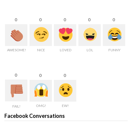
0
0
0
0
0
AWESOME!
NICE
LOVED
LOL
FUNNY
0
0
0
OMG!
EW!
FAIL!
Facebook Conversations