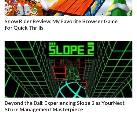
Snow Rider Review: My Favorite Browser Game
for Quick Thrills
Beyond the Ball: Experiencing Slope 2 as YourNext
Store Management Masterpiece