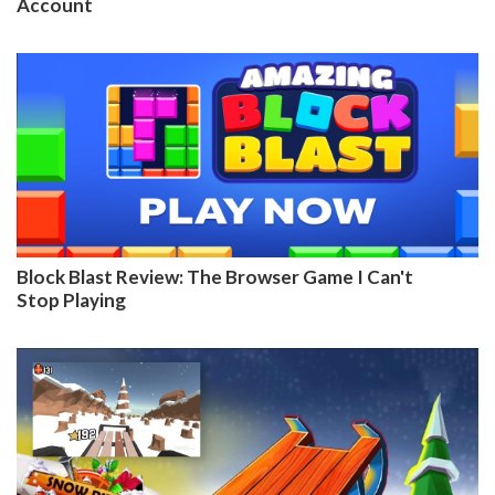
Account
Block Blast Review: The Browser Game I Can't
Stop Playing