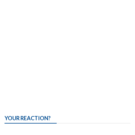
YOUR REACTION?