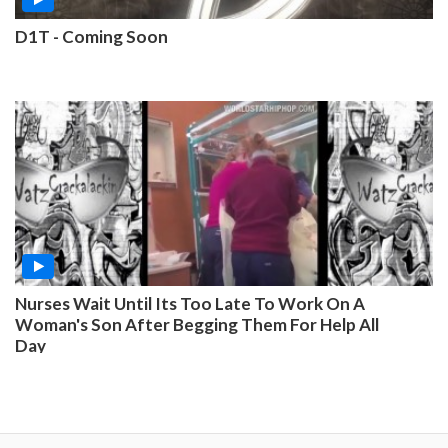
D1T - Coming Soon
Nurses Wait Until Its Too Late To Work On A
Woman's Son After Begging Them For Help All
Day