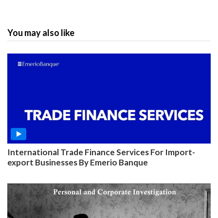
You may also like
International Trade Finance Services For Import-
export Businesses By Emerio Banque