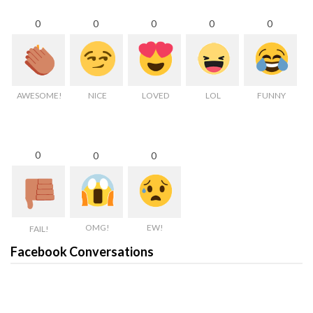
0
0
0
0
0
AWESOME!
NICE
LOVED
LOL
FUNNY
0
0
0
OMG!
EW!
FAIL!
Facebook Conversations