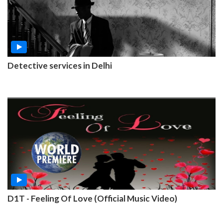
Detective services in Delhi
D1T - Feeling Of Love (Official Music Video)