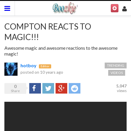
COMPTON REACTS TO
MAGIC!!!
Awesome magic and awesome reactions to the awesome
magic!
hotboy
TRENDING
Editor
posted on
10 years ago
VIDEOS
0
5,047
Share
Tweet
Google+
Reddit
views
Share