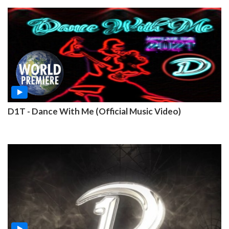
D1T - Dance With Me (Official Music Video)