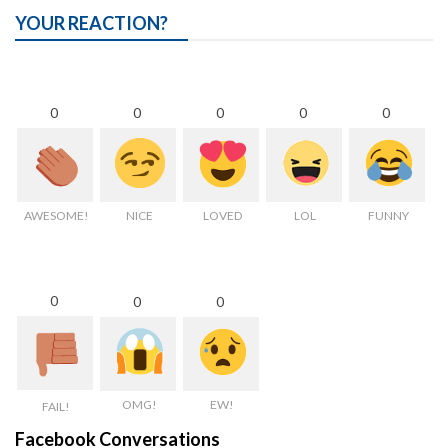
YOUR REACTION?
0
0
0
0
0
AWESOME!
NICE
LOVED
LOL
FUNNY
0
0
0
OMG!
EW!
FAIL!
Facebook Conversations