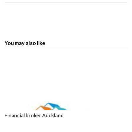
You may also like
Financial broker Auckland