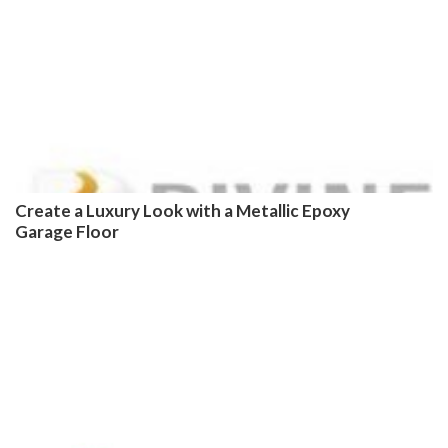
Create a Luxury Look with a Metallic Epoxy
Garage Floor