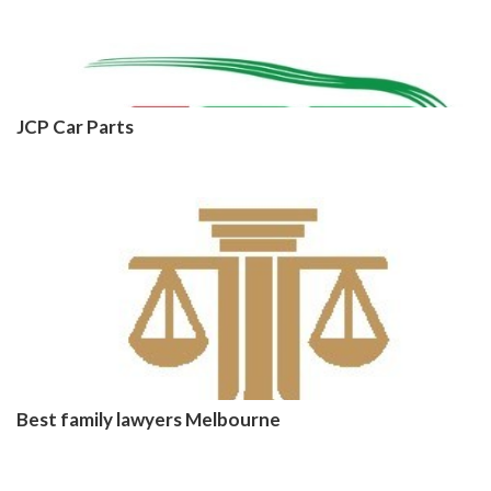
JCP Car Parts
Best family lawyers Melbourne