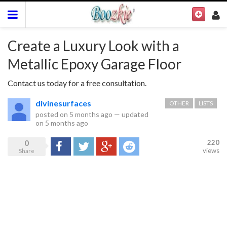
Create a Luxury Look with a
Metallic Epoxy Garage Floor
Contact us today for a free consultation.
divinesurfaces
OTHER
LISTS
posted on
5 months ago
—
updated
on
5 months ago
0
220
Share
Tweet
Google+
Reddit
views
Share