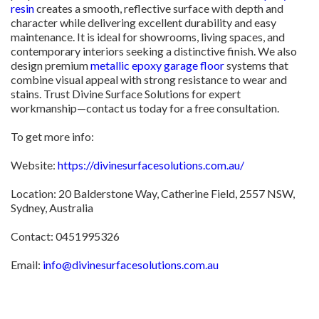
resin
creates a smooth, reflective surface with depth and
character while delivering excellent durability and easy
maintenance. It is ideal for showrooms, living spaces, and
contemporary interiors seeking a distinctive finish. We also
design premium
metallic epoxy garage floor
systems that
combine visual appeal with strong resistance to wear and
stains. Trust Divine Surface Solutions for expert
workmanship—contact us today for a free consultation.
To get more info:
Website:
https://divinesurfacesolutions.com.au/
Location: 20 Balderstone Way, Catherine Field, 2557 NSW,
Sydney, Australia
Contact: 0451995326
Email:
info@divinesurfacesolutions.com.au