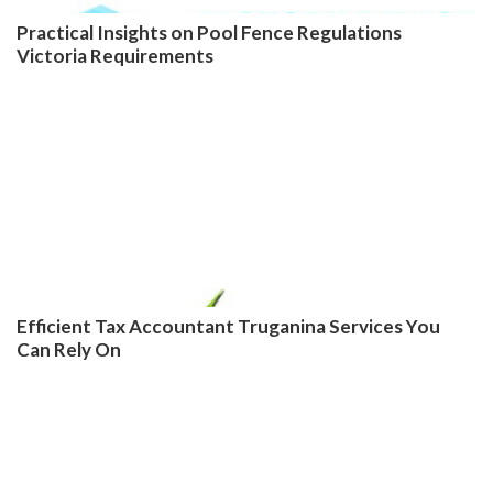
Practical Insights on Pool Fence Regulations
Victoria Requirements
Efficient Tax Accountant Truganina Services You
Can Rely On