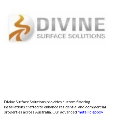
Divine Surface Solutions provides custom flooring
installations crafted to enhance residential and commercial
properties across Australia. Our advanced
metallic epoxy