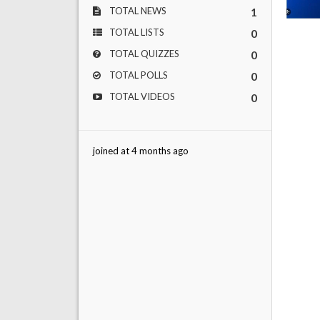
TOTAL NEWS
1
TOTAL LISTS
0
TOTAL QUIZZES
0
TOTAL POLLS
0
TOTAL VIDEOS
0
joined at 4 months ago