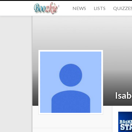
NEWS
LISTS
QUIZZE
Isa