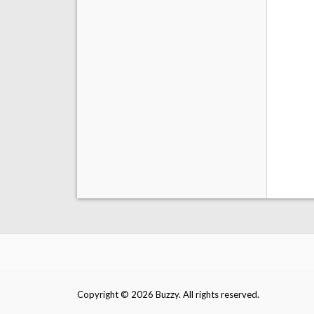
Copyright © 2026 Buzzy. All rights reserved.