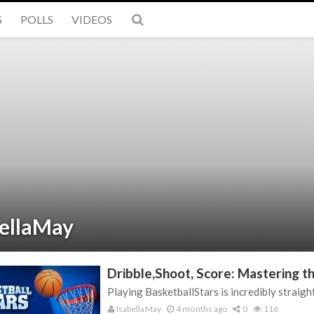
S
POLLS
VIDEOS
bellaMay
Dribble,Shoot, Score: Mastering th
Playing BasketballStars is incredibly straight
IsabellaMay
4 months ago
0
116