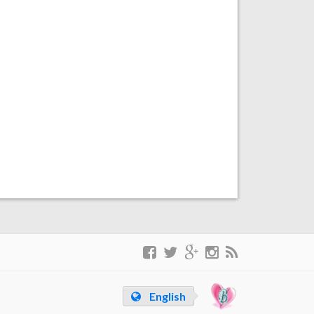
English