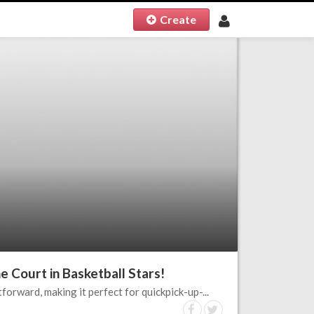
Create
e Court in Basketball Stars!
forward, making it perfect for quickpick-up-...