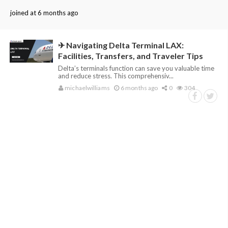
joined at 6 months ago
✈ Navigating Delta Terminal LAX:
Facilities, Transfers, and Traveler Tips
Delta’s terminals function can save you valuable time
and reduce stress. This comprehensiv...
michaelwilliams
6 months ago
0
304