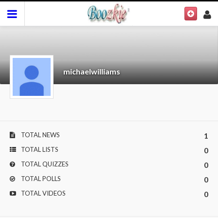
michaelwilliams
TOTAL NEWS
1
TOTAL LISTS
0
TOTAL QUIZZES
0
TOTAL POLLS
0
TOTAL VIDEOS
0