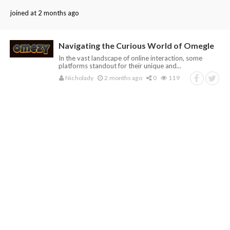
joined at 2 months ago
Navigating the Curious World of Omegle
In the vast landscape of online interaction, some
platforms standout for their unique and...
Nicholady
2 months ago
0
119