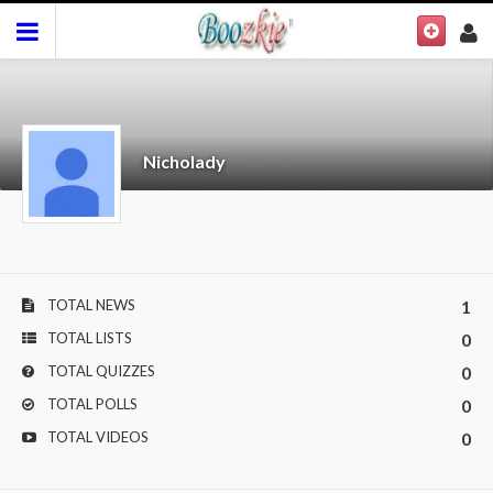
Nicholady
TOTAL NEWS
1
TOTAL LISTS
0
TOTAL QUIZZES
0
TOTAL POLLS
0
TOTAL VIDEOS
0