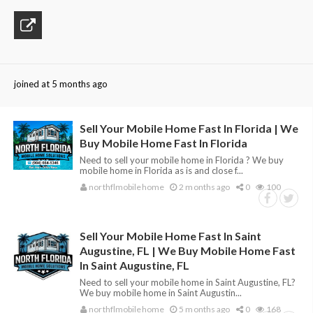
joined at 5 months ago
Sell Your Mobile Home Fast In Florida | We
Buy Mobile Home Fast In Florida
Need to sell your mobile home in Florida ? We buy
mobile home in Florida as is and close f...
northflmobilehome
2 months ago
0
100
Sell Your Mobile Home Fast In Saint
Augustine, FL | We Buy Mobile Home Fast
In Saint Augustine, FL
Need to sell your mobile home in Saint Augustine, FL?
We buy mobile home in Saint Augustin...
northflmobilehome
5 months ago
0
168