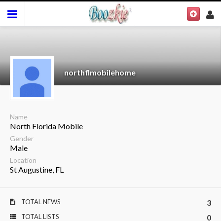
northflmobilehome
Name
North Florida Mobile
Gender
Male
Location
St Augustine, FL
TOTAL NEWS
3
TOTAL LISTS
0