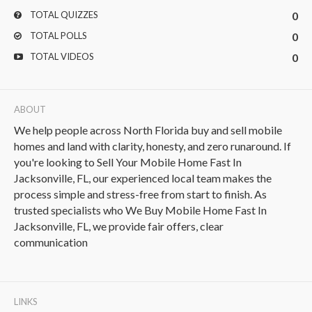
TOTAL QUIZZES
0
TOTAL POLLS
0
TOTAL VIDEOS
0
ABOUT
We help people across North Florida buy and sell mobile
homes and land with clarity, honesty, and zero runaround. If
you're looking to Sell Your Mobile Home Fast In
Jacksonville, FL, our experienced local team makes the
process simple and stress-free from start to finish. As
trusted specialists who We Buy Mobile Home Fast In
Jacksonville, FL, we provide fair offers, clear
communication
LINKS