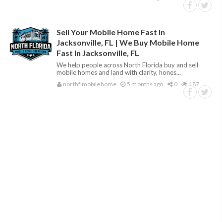
Sell Your Mobile Home Fast In
Jacksonville, FL | We Buy Mobile Home
Fast In Jacksonville, FL
We help people across North Florida buy and sell
mobile homes and land with clarity, hones...
northflmobilehome
5 months ago
0
187