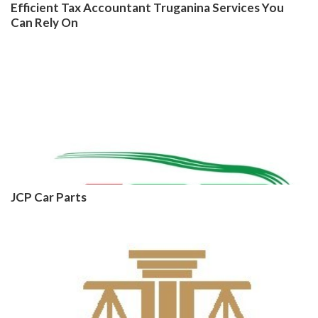
Efficient Tax Accountant Truganina Services You
Can Rely On
JCP Car Parts