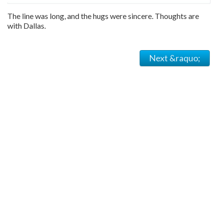
The line was long, and the hugs were sincere. Thoughts are
with Dallas.
Next &raquo;