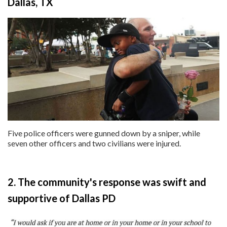
Dallas, TX
Five police officers were gunned down by a sniper, while
seven other officers and two civilians were injured.
2. The community's response was swift and
supportive of Dallas PD