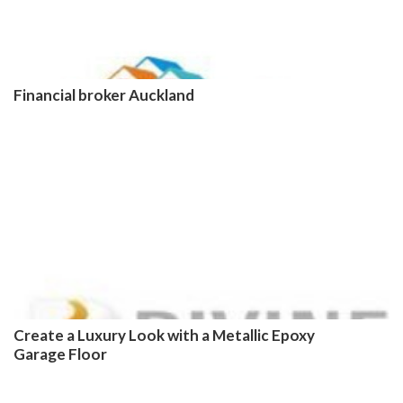
Financial broker Auckland
Create a Luxury Look with a Metallic Epoxy
Garage Floor