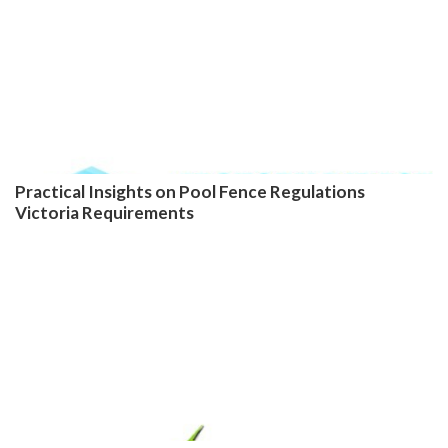
Practical Insights on Pool Fence Regulations
Victoria Requirements