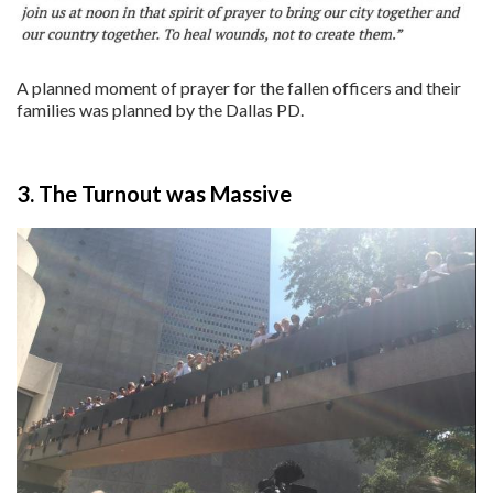
A planned moment of prayer for the fallen officers and their
families was planned by the Dallas PD.
3. The Turnout was Massive