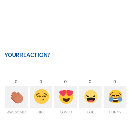
YOUR REACTION?
0
0
0
0
0
AWESOME!
NICE
LOVED
LOL
FUNNY