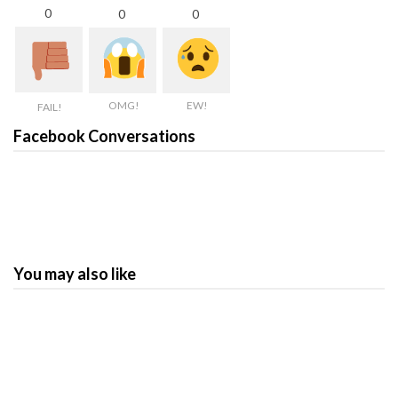
0
0
0
OMG!
EW!
FAIL!
Facebook Conversations
You may also like