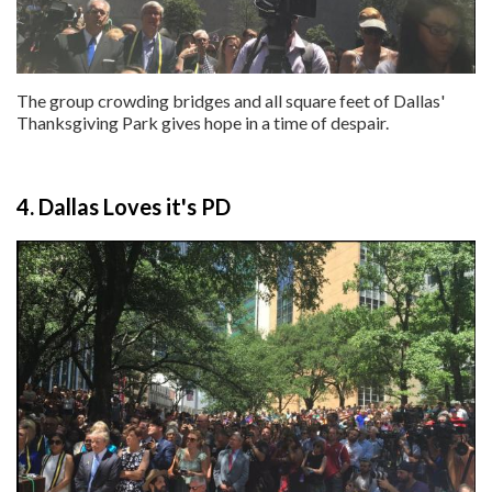
The group crowding bridges and all square feet of Dallas'
Thanksgiving Park gives hope in a time of despair.
4. Dallas Loves it's PD