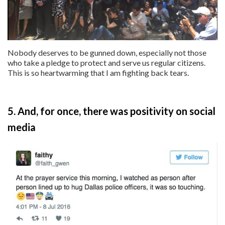
Nobody deserves to be gunned down, especially not those
who take a pledge to protect and serve us regular citizens.
This is so heartwarming that I am fighting back tears.
5. And, for once, there was positivity on social
media