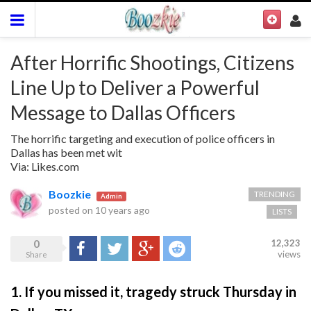
After Horrific Shootings, Citizens
Line Up to Deliver a Powerful
Message to Dallas Officers
The horrific targeting and execution of police officers in
Dallas has been met wit
Via: Likes.com
Boozkie
TRENDING
Admin
posted on
10 years ago
LISTS
0
12,323
Share
Tweet
Google+
Reddit
views
Share
1. If you missed it, tragedy struck Thursday in