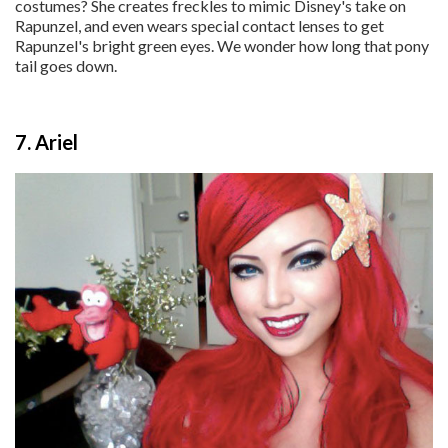
costumes? She creates freckles to mimic Disney's take on
Rapunzel, and even wears special contact lenses to get
Rapunzel's bright green eyes. We wonder how long that pony
tail goes down.
7. Ariel