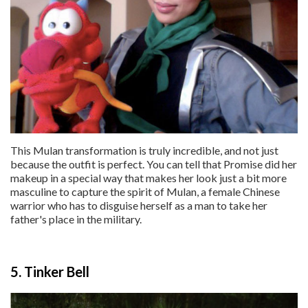
This Mulan transformation is truly incredible, and not just
because the outfit is perfect. You can tell that Promise did her
makeup in a special way that makes her look just a bit more
masculine to capture the spirit of Mulan, a female Chinese
warrior who has to disguise herself as a man to take her
father's place in the military.
5. Tinker Bell