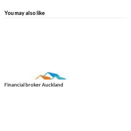
You may also like
Financial broker Auckland