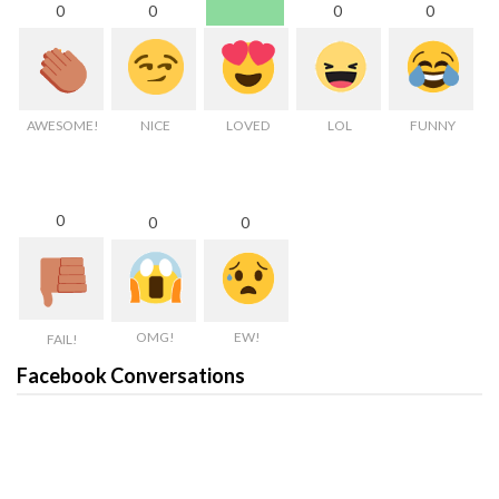
0
0
0
0
AWESOME!
NICE
LOVED
LOL
FUNNY
0
0
0
OMG!
EW!
FAIL!
Facebook Conversations