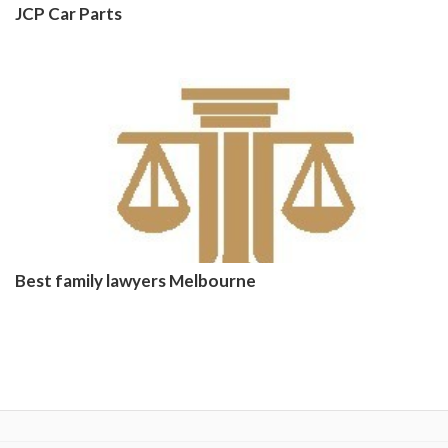
JCP Car Parts
Best family lawyers Melbourne