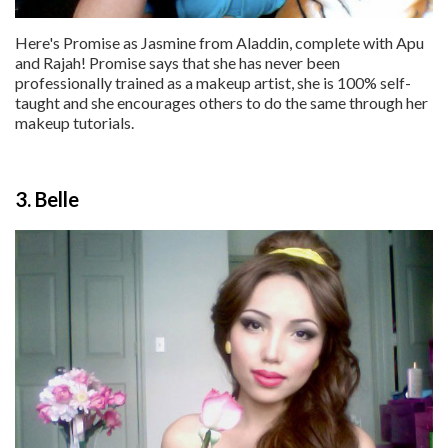
Here's Promise as Jasmine from Aladdin, complete with Apu
and Rajah! Promise says that she has never been
professionally trained as a makeup artist, she is 100% self-
taught and she encourages others to do the same through her
makeup tutorials.
3. Belle