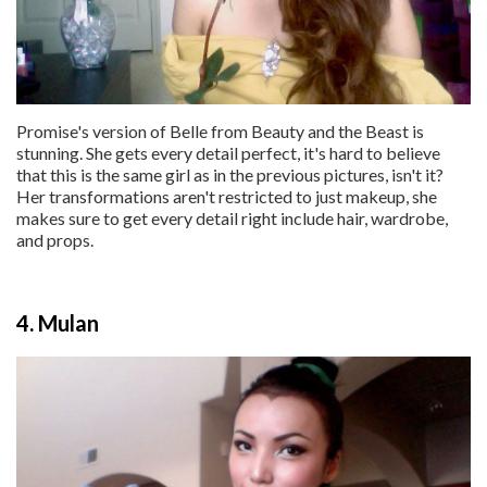
Promise's version of Belle from Beauty and the Beast is
stunning. She gets every detail perfect, it's hard to believe
that this is the same girl as in the previous pictures, isn't it?
Her transformations aren't restricted to just makeup, she
makes sure to get every detail right include hair, wardrobe,
and props.
4. Mulan