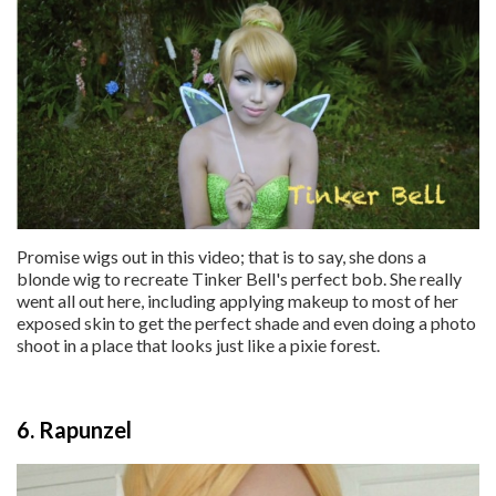
Promise wigs out in this video; that is to say, she dons a
blonde wig to recreate Tinker Bell's perfect bob. She really
went all out here, including applying makeup to most of her
exposed skin to get the perfect shade and even doing a photo
shoot in a place that looks just like a pixie forest.
6. Rapunzel