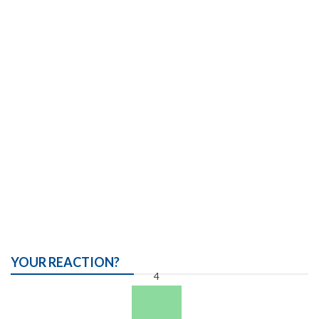
YOUR REACTION?
4