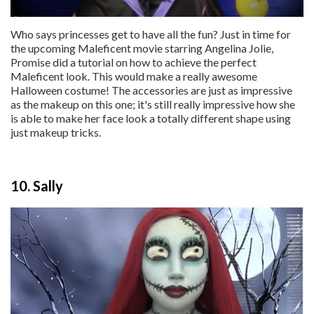
Who says princesses get to have all the fun? Just in time for
the upcoming Maleficent movie starring Angelina Jolie,
Promise did a tutorial on how to achieve the perfect
Maleficent look. This would make a really awesome
Halloween costume! The accessories are just as impressive
as the makeup on this one; it's still really impressive how she
is able to make her face look a totally different shape using
just makeup tricks.
10. Sally