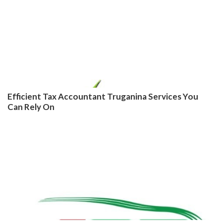
Efficient Tax Accountant Truganina Services You
Can Rely On