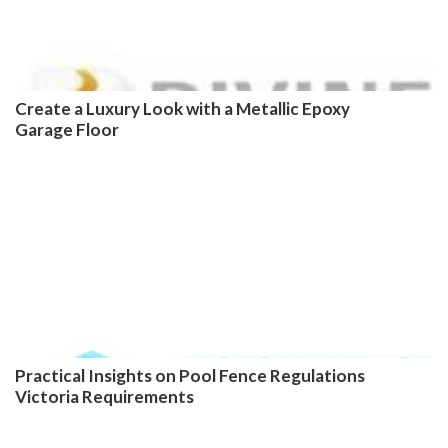
Create a Luxury Look with a Metallic Epoxy
Garage Floor
Practical Insights on Pool Fence Regulations
Victoria Requirements