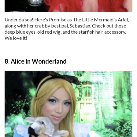
Under da sea! Here's Promise as The Little Mermaid's Ariel,
along with her crabby best pal, Sebastian. Check out those
deep blue eyes, old red wig, and the starfish hair accessory.
We love it!
8. Alice in Wonderland