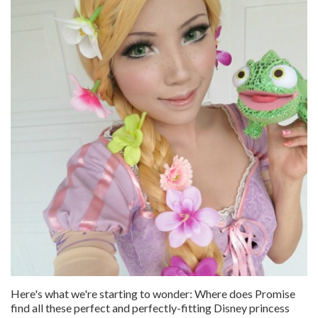
Here's what we're starting to wonder: Where does Promise
find all these perfect and perfectly-fitting Disney princess