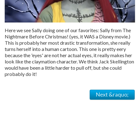
Here we see Sally doing one of our favorites: Sally from The
Nightmare Before Christmas! (yes, it WAS a Disney movie.)
This is probably her most drastic transformation, she really
turns herself into a human cartoon. This one is pretty eery
because the 'eyes' are not her actual eyes, it really makes her
look like the claymation character. We think Jack Skellington
would have been a little harder to pull off, but she could
probably do it!
Next &raquo;