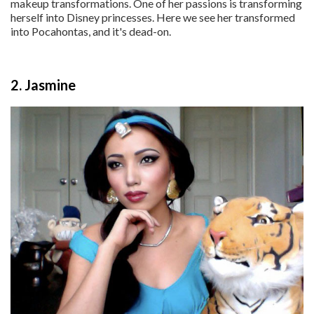
makeup transformations. One of her passions is transforming
herself into Disney princesses. Here we see her transformed
into Pocahontas, and it's dead-on.
2. Jasmine