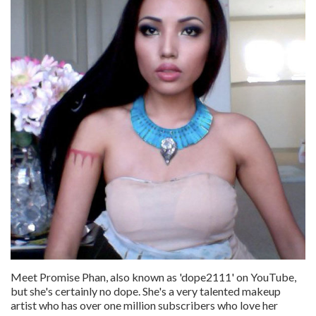
Meet Promise Phan, also known as 'dope2111' on YouTube,
but she's certainly no dope. She's a very talented makeup
artist who has over one million subscribers who love her