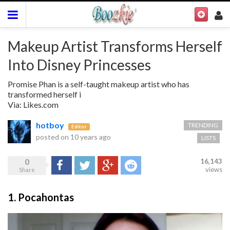
Makeup Artist Transforms Herself
Into Disney Princesses
Promise Phan is a self-taught makeup artist who has
transformed herself i
Via: Likes.com
hotboy
TRENDING
Editor
posted on
10 years ago
LISTS
0
16,143
Share
Tweet
Google+
Reddit
views
Share
1. Pocahontas