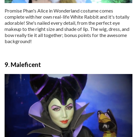
Promise Phan's Alice in Wonderland costume comes
complete with her own real-life White Rabbit and it's totally
adorable! She's nailed every detail, from the perfect eye
makeup to the right size and shade of lip. The wig, dress, and
bow really tie it all together; bonus points for the awesome
background!
9. Maleficent