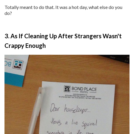
Totally meant to do that. It was a hot day, what else do you
do?
3. As If Cleaning Up After Strangers Wasn't
Crappy Enough