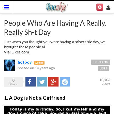
People Who Are Having A Really,
Really Sh-t Day
Just when you thought you were having a miserable day, we
brought these people al
Via: Likes.com
hotboy
TRENDING
Editor
posted on
10 years ago
LISTS
0
10,106
Share
Tweet
Google+
Reddit
views
Share
1. A Dog is Not a Girlfriend