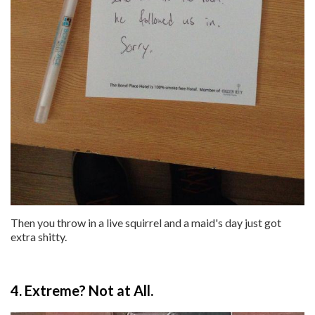
Then you throw in a live squirrel and a maid's day just got
extra shitty.
4. Extreme? Not at All.