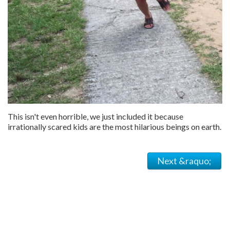
This isn't even horrible, we just included it because
irrationally scared kids are the most hilarious beings on earth.
Next &raquo;