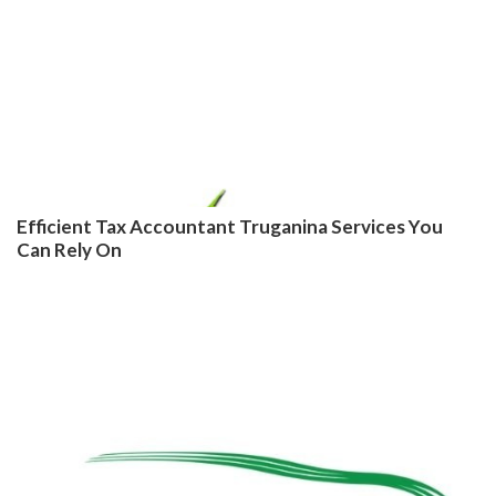
Efficient Tax Accountant Truganina Services You
Can Rely On