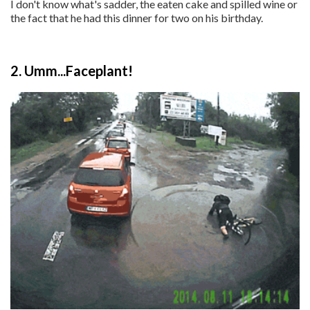
I don't know what's sadder, the eaten cake and spilled wine or
the fact that he had this dinner for two on his birthday.
2. Umm...Faceplant!