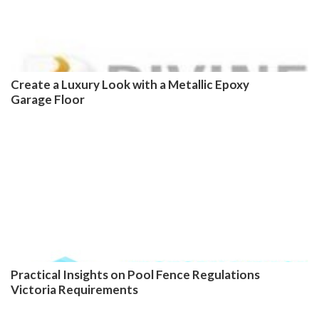
Create a Luxury Look with a Metallic Epoxy
Garage Floor
Practical Insights on Pool Fence Regulations
Victoria Requirements