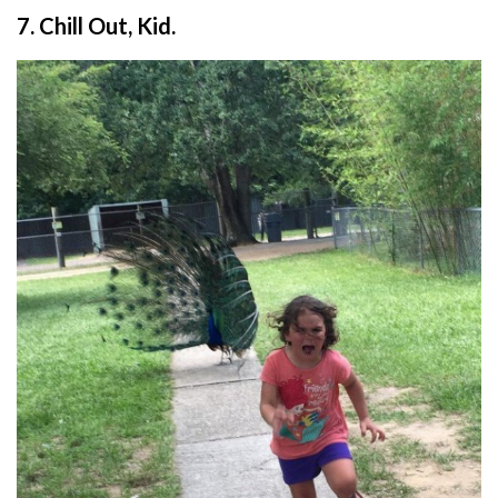
7. Chill Out, Kid.