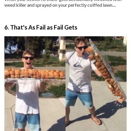
weed killer and sprayed on your perfectly coiffed lawn....
6. That's As Fail as Fail Gets