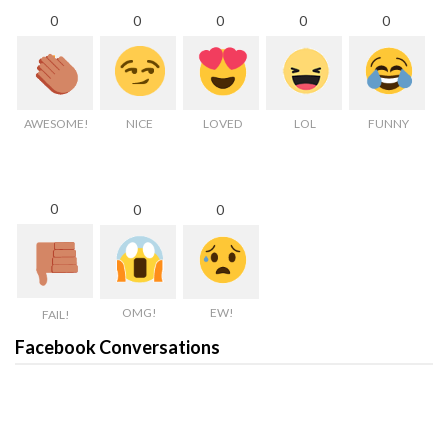
0
0
0
0
0
AWESOME!
NICE
LOVED
LOL
FUNNY
0
0
0
OMG!
EW!
FAIL!
Facebook Conversations