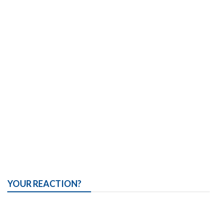
YOUR REACTION?