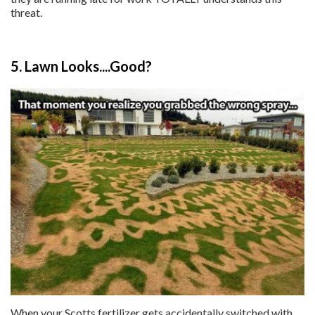
threat.
5. Lawn Looks....Good?
When your Scotts fertilizer gets accidentally switched with