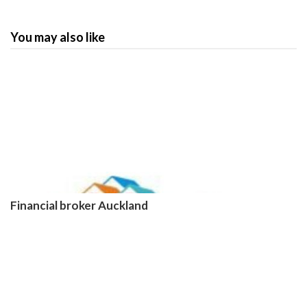
You may also like
Financial broker Auckland