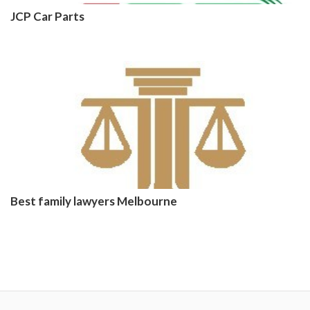
JCP Car Parts
Best family lawyers Melbourne