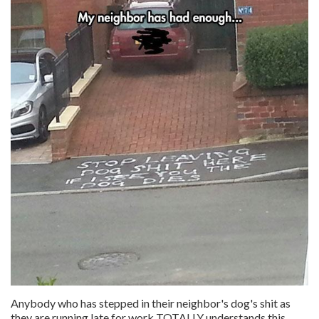
Anybody who has stepped in their neighbor's dog's shit as
they are running late for work TOTALLY understands this