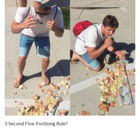
5 Second Five-Footlong Rule?