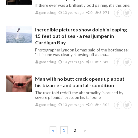
If there ever was a brilliantly odd pairing, it’s this one.
gamethug
10 years ago
0
3,971
Incredible pictures show dolphin leaping
15 feet out of sea - a real jumper in
Cardigan Bay
Photographer Lyndon Lomax said of the bottlenose:
"This one was clearly showing off as tha...
gamethug
10 years ago
0
5,880
Man with no butt crack opens up about
his bizarre - and painful - condition
The user told reddit the abnormality is caused by
severe pilonidal cysts on his tailbone
gamethug
10 years ago
0
4,504
«
1
2
»