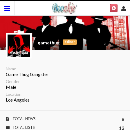
Editor
gamethug
Name
Game Thug Gangster
Gender
Male
Location
Los Angeles
TOTAL NEWS
8
TOTAL LISTS
12