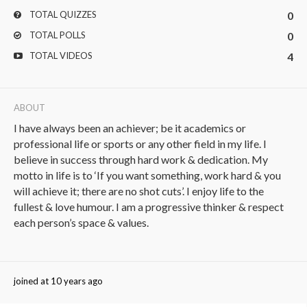
TOTAL QUIZZES
0
TOTAL POLLS
0
TOTAL VIDEOS
4
ABOUT
I have always been an achiever; be it academics or
professional life or sports or any other field in my life. I
believe in success through hard work & dedication. My
motto in life is to ‘If you want something, work hard & you
will achieve it; there are no shot cuts’. I enjoy life to the
fullest & love humour. I am a progressive thinker & respect
each person’s space & values.
joined at 10 years ago