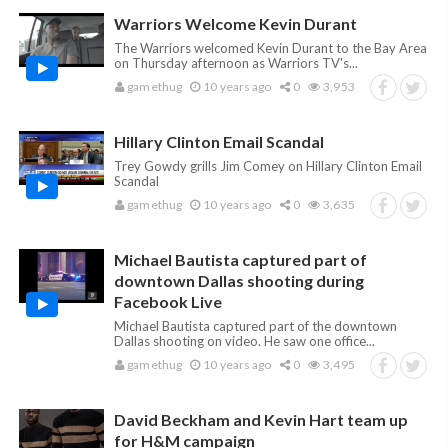
Warriors Welcome Kevin Durant
The Warriors welcomed Kevin Durant to the Bay Area
on Thursday afternoon as Warriors TV's...
gamethug
10 years ago
0
3,953
Hillary Clinton Email Scandal
Trey Gowdy grills Jim Comey on Hillary Clinton Email
Scandal
gamethug
10 years ago
0
3,635
Michael Bautista captured part of
downtown Dallas shooting during
Facebook Live
Michael Bautista captured part of the downtown
Dallas shooting on video. He saw one office...
gamethug
10 years ago
0
3,495
David Beckham and Kevin Hart team up
for H&M campaign