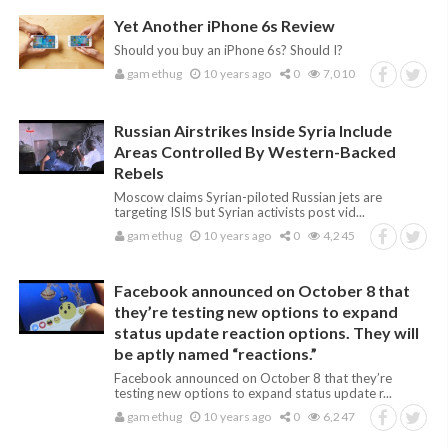
Yet Another iPhone 6s Review
Should you buy an iPhone 6s? Should I?
gamethug
10 years ago
0
7,010
Russian Airstrikes Inside Syria Include
Areas Controlled By Western-Backed
Rebels
Moscow claims Syrian-piloted Russian jets are
targeting ISIS but Syrian activists post vid...
gamethug
10 years ago
0
4,245
Facebook announced on October 8 that
they’re testing new options to expand
status update reaction options. They will
be aptly named “reactions.”
Facebook announced on October 8 that they’re
testing new options to expand status update r...
gamethug
10 years ago
0
6,247